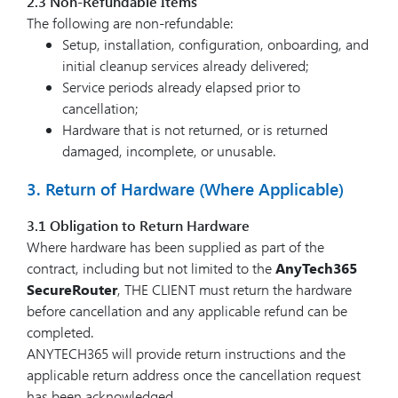
2.3 Non-Refundable Items
The following are non-refundable:
Setup, installation, configuration, onboarding, and
initial cleanup services already delivered;
Service periods already elapsed prior to
cancellation;
Hardware that is not returned, or is returned
damaged, incomplete, or unusable.
3. Return of Hardware (Where Applicable)
3.1 Obligation to Return Hardware
Where hardware has been supplied as part of the
contract, including but not limited to the
AnyTech365
SecureRouter
, THE CLIENT must return the hardware
before cancellation and any applicable refund can be
completed.
ANYTECH365 will provide return instructions and the
applicable return address once the cancellation request
has been acknowledged.