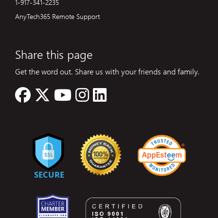
1-917-341-2235
AnyTech365 Remote Support
Share this page
Get the word out. Share us with your friends and family.