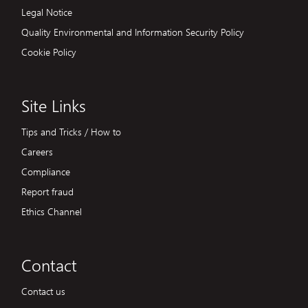
Legal Notice
Quality Environmental and Information Security Policy
Cookie Policy
Site Links
Tips and Tricks / How to
Careers
Compliance
Report fraud
Ethics Channel
Contact
Contact us