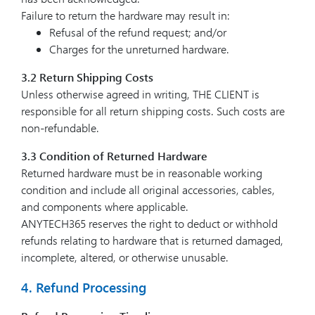
Failure to return the hardware may result in:
Refusal of the refund request; and/or
Charges for the unreturned hardware.
3.2 Return Shipping Costs
Unless otherwise agreed in writing, THE CLIENT is
responsible for all return shipping costs. Such costs are
non-refundable.
3.3 Condition of Returned Hardware
Returned hardware must be in reasonable working
condition and include all original accessories, cables,
and components where applicable.
ANYTECH365 reserves the right to deduct or withhold
refunds relating to hardware that is returned damaged,
incomplete, altered, or otherwise unusable.
4. Refund Processing