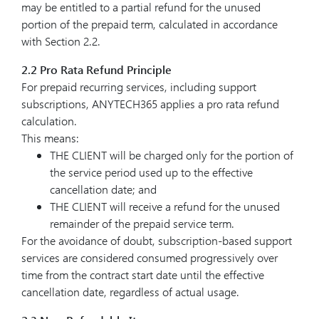
may be entitled to a partial refund for the unused
portion of the prepaid term, calculated in accordance
with Section 2.2.
2.2 Pro Rata Refund Principle
For prepaid recurring services, including support
subscriptions, ANYTECH365 applies a pro rata refund
calculation.
This means:
THE CLIENT will be charged only for the portion of
the service period used up to the effective
cancellation date; and
THE CLIENT will receive a refund for the unused
remainder of the prepaid service term.
For the avoidance of doubt, subscription-based support
services are considered consumed progressively over
time from the contract start date until the effective
cancellation date, regardless of actual usage.