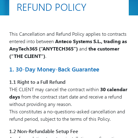
REFUND POLICY
This Cancellation and Refund Policy applies to contracts
entered into between
Anteco Systems S.L., trading as
AnyTech365 (“ANYTECH365”)
and
the customer
(“THE CLIENT”)
.
1. 30-Day Money-Back Guarantee
1.1 Right to a Full Refund
THE CLIENT may cancel the contract within
30 calendar
days
from the contract start date and receive a refund
without providing any reason.
This constitutes a no-questions-asked cancellation and
refund period, subject to the terms of this Policy.
1.2 Non-Refundable Setup Fee