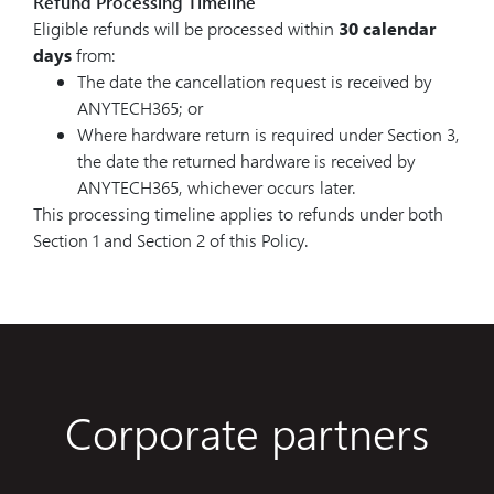
Refund Processing Timeline
Eligible refunds will be processed within
30 calendar
days
from:
The date the cancellation request is received by
ANYTECH365; or
Where hardware return is required under Section 3,
the date the returned hardware is received by
ANYTECH365, whichever occurs later.
This processing timeline applies to refunds under both
Section 1 and Section 2 of this Policy.
Corporate partners