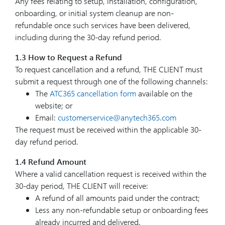
Any fees relating to setup, installation, configuration,
onboarding, or initial system cleanup are non-
refundable once such services have been delivered,
including during the 30-day refund period.
1.3 How to Request a Refund
To request cancellation and a refund, THE CLIENT must
submit a request through one of the following channels:
The
ATC365 cancellation form
available on the
website; or
Email:
customerservice@anytech365.com
The request must be received within the applicable 30-
day refund period.
1.4 Refund Amount
Where a valid cancellation request is received within the
30-day period, THE CLIENT will receive:
A refund of all amounts paid under the contract;
Less any non-refundable setup or onboarding fees
already incurred and delivered.