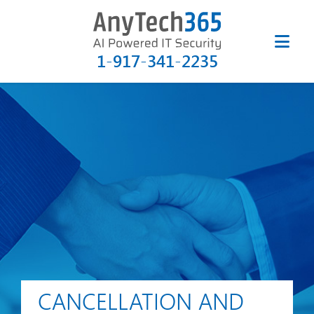
1-917-341-2235
CANCELLATION AND