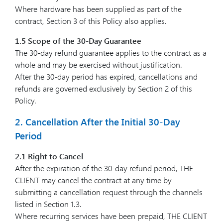
Where hardware has been supplied as part of the
contract, Section 3 of this Policy also applies.
1.5 Scope of the 30-Day Guarantee
The 30-day refund guarantee applies to the contract as a
whole and may be exercised without justification.
After the 30-day period has expired, cancellations and
refunds are governed exclusively by Section 2 of this
Policy.
2. Cancellation After the Initial 30-Day
Period
2.1 Right to Cancel
After the expiration of the 30-day refund period, THE
CLIENT may cancel the contract at any time by
submitting a cancellation request through the channels
listed in Section 1.3.
Where recurring services have been prepaid, THE CLIENT