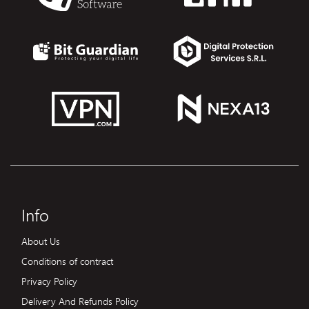
Info
About Us
Conditions of contract
Privacy Policy
Delivery And Refunds Policy