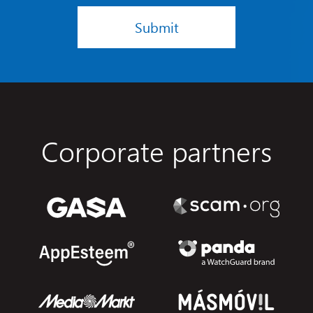
Submit
Corporate partners