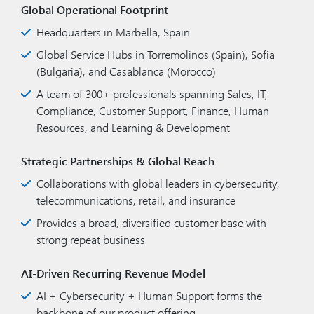
Global Operational Footprint
Headquarters in Marbella, Spain
Global Service Hubs in Torremolinos (Spain), Sofia
(Bulgaria), and Casablanca (Morocco)
A team of 300+ professionals spanning Sales, IT,
Compliance, Customer Support, Finance, Human
Resources, and Learning & Development
Strategic Partnerships & Global Reach
Collaborations with global leaders in cybersecurity,
telecommunications, retail, and insurance
Provides a broad, diversified customer base with
strong repeat business
AI-Driven Recurring Revenue Model
AI + Cybersecurity + Human Support forms the
backbone of our product offering