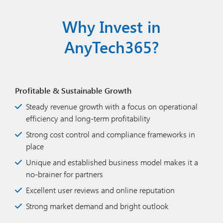
Why Invest in
AnyTech365?
Profitable & Sustainable Growth
Steady revenue growth with a focus on operational
efficiency and long-term profitability
Strong cost control and compliance frameworks in
place
Unique and established business model makes it a
no-brainer for partners
Excellent user reviews and online reputation
Strong market demand and bright outlook