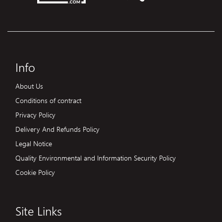
Info
About Us
Conditions of contract
Privacy Policy
Delivery And Refunds Policy
Legal Notice
Quality Environmental and Information Security Policy
Cookie Policy
Site Links