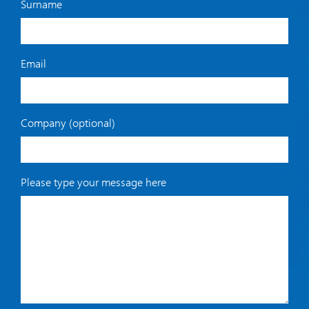
Surname
Email
Company (optional)
Please type your message here