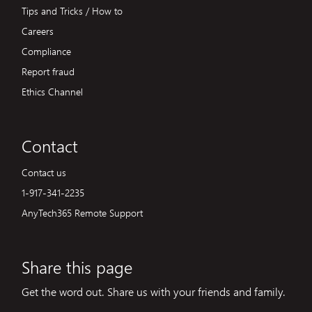
Tips and Tricks / How to
Careers
Compliance
Report fraud
Ethics Channel
Contact
Contact us
1-917-341-2235
AnyTech365 Remote Support
Share this page
Get the word out. Share us with your friends and family.