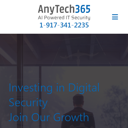
1-917-341-2235
Investing in Digital
Security
Join Our Growth