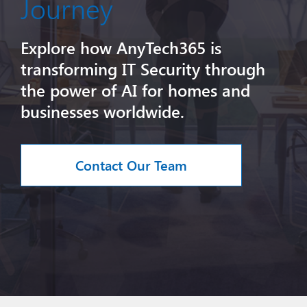
Journey
Explore how AnyTech365 is
transforming IT Security through
the power of AI for homes and
businesses worldwide.
Contact Our Team