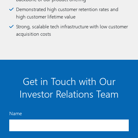
Demonstrated high customer retention rates and
high customer lifetime value
Strong, scalable tech infrastructure with low customer
acquisition costs
Get in Touch with Our
Investor Relations Team
Name