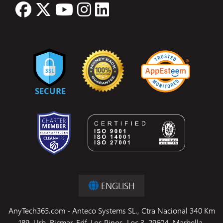
ENGLISH
AnyTech365.com - Anteco Systems SL., Ctra Nacional 340 Km
189, Urb. Ricmar, Edf. Los Pinos, Loc 3, 29604, Marbella,