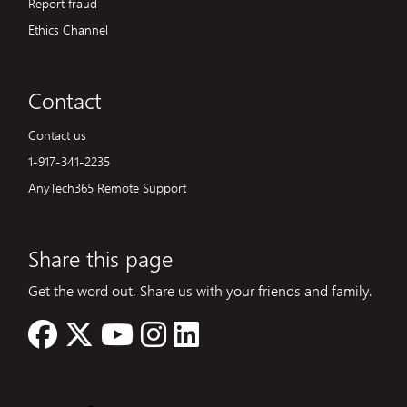
Report fraud
Ethics Channel
Contact
Contact us
1-917-341-2235
AnyTech365 Remote Support
Share this page
Get the word out. Share us with your friends and family.