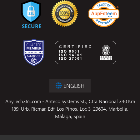
ENGLISH
AnyTech365.com - Anteco Systems SL., Ctra Nacional 340 Km
189, Urb. Ricmar, Edf. Los Pinos, Loc 3, 29604, Marbella,
Málaga, Spain