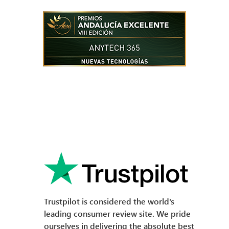
Trustpilot is considered the world's
leading consumer review site. We pride
ourselves in delivering the absolute best