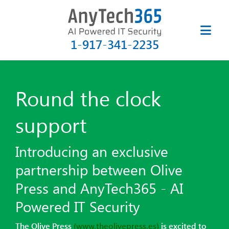
1-917-341-2235
Round the clock
support
Introducing an exclusive
partnership between
Olive
Press and AnyTech365 - AI
Powered IT Security
The Olive Press
(www.theolivepress.es)
is excited to