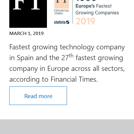
MARCH 1, 2019
Fastest growing technology company
th
in Spain and the 27
fastest growing
company in Europe across all sectors,
according to Financial Times.
Read more