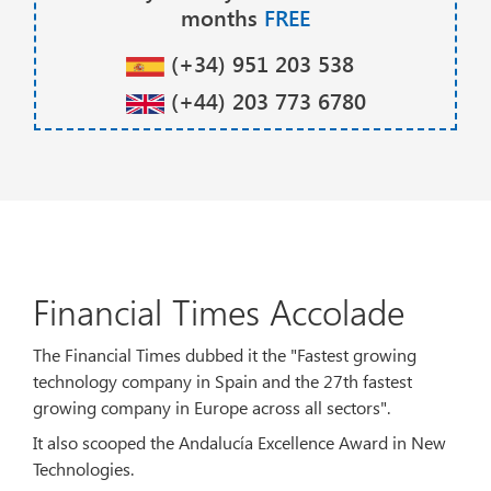
months
FREE
(+34) 951 203 538
(+44) 203 773 6780
Financial Times Accolade
The Financial Times dubbed it the "Fastest growing
technology company in Spain and the 27th fastest
growing company in Europe across all sectors".
It also scooped the Andalucía Excellence Award in New
Technologies.