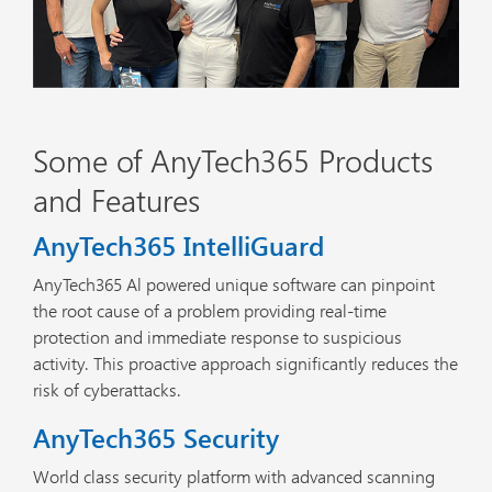
Some of AnyTech365 Products
and Features
AnyTech365 IntelliGuard
AnyTech365 Al powered unique software can pinpoint
the root cause of a problem providing real-time
protection and immediate response to suspicious
activity. This proactive approach significantly reduces the
risk of cyberattacks.
AnyTech365 Security
World class security platform with advanced scanning