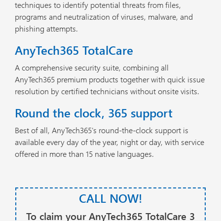
techniques to identify potential threats from files,
programs and neutralization of viruses, malware, and
phishing attempts.
AnyTech365 TotalCare
A comprehensive security suite, combining all
AnyTech365 premium products together with quick issue
resolution by certified technicians without onsite visits.
Round the clock, 365 support
Best of all, AnyTech365's round-the-clock support is
available every day of the year, night or day, with service
offered in more than 15 native languages.
CALL NOW!
To claim your AnyTech365 TotalCare 3