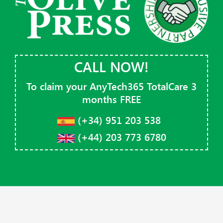
CALL NOW!
To claim your AnyTech365 TotalCare 3
months
FREE
(+34) 951 203 538
(+44) 203 773 6780