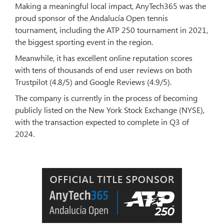
Making a meaningful local impact, AnyTech365 was the
proud sponsor of the Andalucía Open tennis
tournament, including the ATP 250 tournament in 2021,
the biggest sporting event in the region.
Meanwhile, it has excellent online reputation scores
with tens of thousands of end user reviews on both
Trustpilot (4.8/5) and Google Reviews (4.9/5).
The company is currently in the process of becoming
publicly listed on the New York Stock Exchange (NYSE),
with the transaction expected to complete in Q3 of
2024.