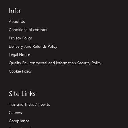
Info
About Us
Conditions of contract
Privacy Policy
Delivery And Refunds Policy
Legal Notice
Quality Environmental and Information Security Policy
Cookie Policy
Site Links
Tips and Tricks / How to
Careers
Compliance