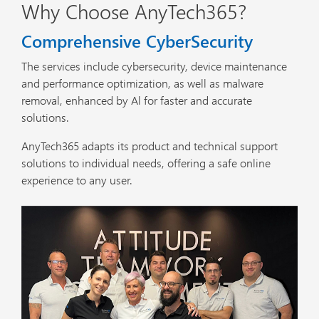
Why Choose AnyTech365?
Comprehensive CyberSecurity
The services include cybersecurity, device maintenance
and performance optimization, as well as malware
removal, enhanced by Al for faster and accurate
solutions.
AnyTech365 adapts its product and technical support
solutions to individual needs, offering a safe online
experience to any user.