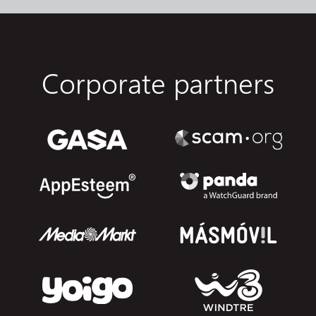
Corporate partners