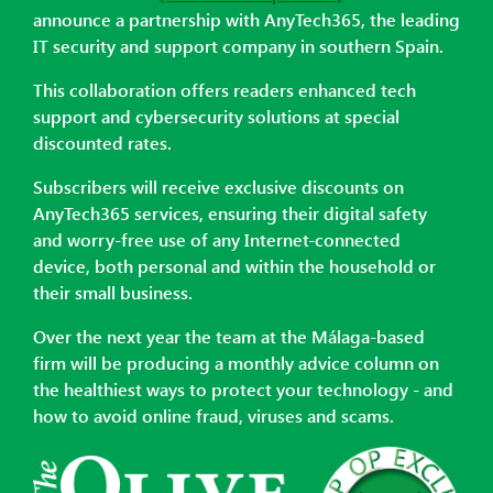
announce a partnership with AnyTech365, the leading
IT security and support company in southern Spain.
This collaboration offers readers enhanced tech
support and cybersecurity solutions at special
discounted rates.
Subscribers will receive exclusive discounts on
AnyTech365 services, ensuring their digital safety
and worry-free use of any Internet-connected
device, both personal and within the household or
their small business.
Over the next year the team at the Málaga-based
firm will be producing a monthly advice column on
the healthiest ways to protect your technology - and
how to avoid online fraud, viruses and scams.