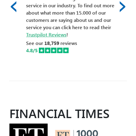
‹
›
service in our industry. To find out more
about what more than 15.000 of our
customers are saying about us and our
service you can click here to read their
Trustpilot Reviews
!
See our
18,759
reviews
4.8/5
FINANCIAL TIMES