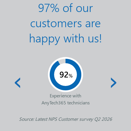
97% of our
customers are
happy with us!
‹
›
Experience with
AnyTech365 technicians
Source: Latest NPS Customer survey Q2 2026