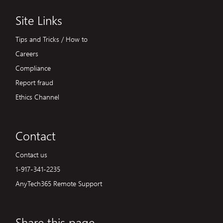
Site Links
Tips and Tricks / How to
Careers
Compliance
Report fraud
Ethics Channel
Contact
Contact us
1-917-341-2235
AnyTech365 Remote Support
Share this page