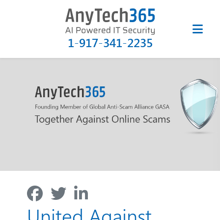
1-917-341-2235
United Against