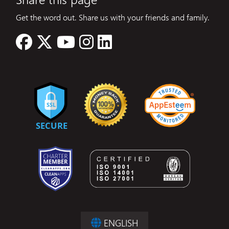
Get the word out. Share us with your friends and family.
ENGLISH