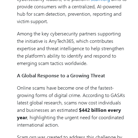
provide consumers with a centralized, AI-powered
hub for scam detection, prevention, reporting and
victim support.
Among the key cybersecurity partners supporting
the initiative is AnyTech365, which contributes
expertise and threat intelligence to help strengthen
the platform’s ability to identify and respond to
emerging scam tactics worldwide.
A Global Response to a Growing Threat
Online scams have become one of the fastest-
growing forms of digital crime. According to GASA’s
latest global research, scams now cost individuals
and businesses an estimated
$442 billion every
year
, highlighting the urgent need for coordinated
international action.
Scam.org was created to address this challenge by