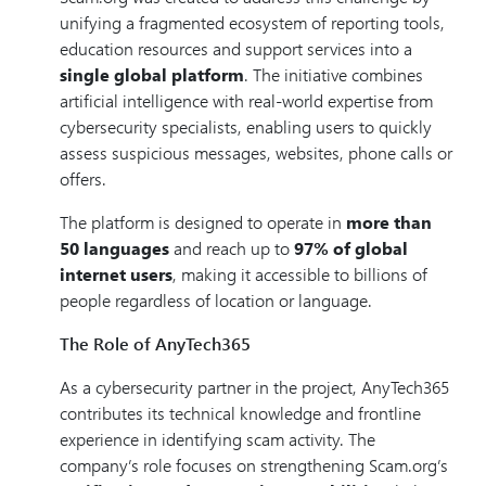
unifying a fragmented ecosystem of reporting tools,
education resources and support services into a
single global platform
. The initiative combines
artificial intelligence with real-world expertise from
cybersecurity specialists, enabling users to quickly
assess suspicious messages, websites, phone calls or
offers.
The platform is designed to operate in
more than
50 languages
and reach up to
97% of global
internet users
, making it accessible to billions of
people regardless of location or language.
The Role of AnyTech365
As a cybersecurity partner in the project, AnyTech365
contributes its technical knowledge and frontline
experience in identifying scam activity. The
company’s role focuses on strengthening Scam.org’s