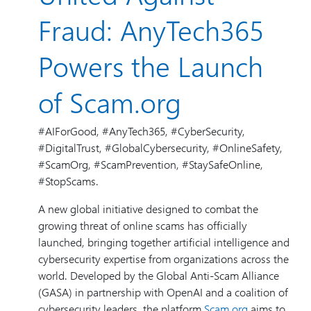
Fraud: AnyTech365
Powers the Launch
of Scam.org
#AIForGood, #AnyTech365, #CyberSecurity,
#DigitalTrust, #GlobalCybersecurity, #OnlineSafety,
#ScamOrg, #ScamPrevention, #StaySafeOnline,
#StopScams.
A new global initiative designed to combat the
growing threat of online scams has officially
launched, bringing together artificial intelligence and
cybersecurity expertise from organizations across the
world. Developed by the Global Anti-Scam Alliance
(GASA) in partnership with OpenAI and a coalition of
cybersecurity leaders, the platform
Scam.org
aims to