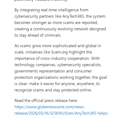
By integrating real-time intelligence from
cybersecurity partners like AnyTech365, the system
becomes stronger as more scams are reported,
creating a continuously evolving network designed
to stay ahead of criminals.
As scams grow more sophisticated and global in
scale, initiatives like Scam.org highlight the
importance of cross-industry cooperation. With
technology companies, cybersecurity specialists,
governments representation and consumer
protection organizations working together, the goal
is clear: make it easier for anyone, anywhere, to
recognize scams and stay protected online.
Read the official press release here:
https://www.globenewswire.com/news-
release/2026/03/16/3256161/0/en/AnyTech365-helps-