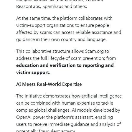
ReasonLabs, Spamhaus and others.
At the same time, the platform collaborates with
victim-support organizations to ensure people
affected by scams can access reliable assistance and
guidance in their own country and language.
This collaborative structure allows Scam.org to
address the full lifecycle of scam prevention: from
education and verification to reporting and
victim support
.
AI Meets Real-World Expertise
The initiative demonstrates how artificial intelligence
can be combined with human expertise to tackle
complex global challenges. AI models developed by
OpenAI power the platform’s assistant, enabling
users to receive immediate guidance and analysis of
potentially fraudulent activity.