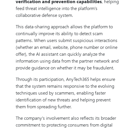
verification and prevention capabilities
, helping
feed threat intelligence into the platform’s
collaborative defense system.
This data-sharing approach allows the platform to
continually improve its ability to detect scam
patterns. When users submit suspicious interactions
(whether an email, website, phone number or online
offer), the AI assistant can quickly analyze the
information using data from the partner network and
provide guidance on whether it may be fraudulent.
Through its participation, AnyTech365 helps ensure
that the system remains responsive to the evolving
techniques used by scammers, enabling faster
identification of new threats and helping prevent
them from spreading further.
The company’s involvement also reflects its broader
commitment to protecting consumers from digital