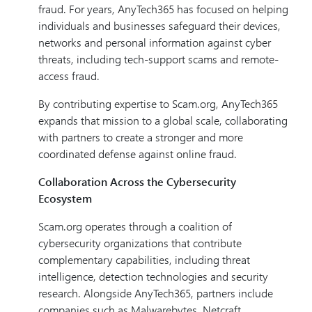
fraud. For years, AnyTech365 has focused on helping
individuals and businesses safeguard their devices,
networks and personal information against cyber
threats, including tech-support scams and remote-
access fraud.
By contributing expertise to Scam.org, AnyTech365
expands that mission to a global scale, collaborating
with partners to create a stronger and more
coordinated defense against online fraud.
Collaboration Across the Cybersecurity
Ecosystem
Scam.org operates through a coalition of
cybersecurity organizations that contribute
complementary capabilities, including threat
intelligence, detection technologies and security
research. Alongside AnyTech365, partners include
companies such as Malwarebytes, Netcraft,