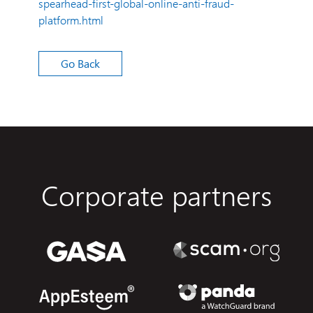
spearhead-first-global-online-anti-fraud-
platform.html
Go Back
Corporate partners