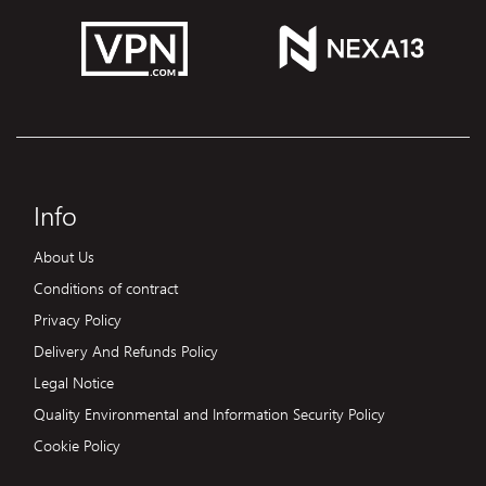
Info
About Us
Conditions of contract
Privacy Policy
Delivery And Refunds Policy
Legal Notice
Quality Environmental and Information Security Policy
Cookie Policy