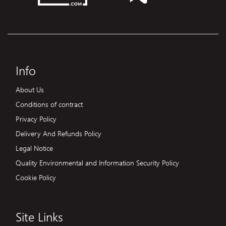
Info
About Us
Conditions of contract
Privacy Policy
Delivery And Refunds Policy
Legal Notice
Quality Environmental and Information Security Policy
Cookie Policy
Site Links