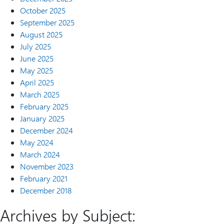
October 2025
September 2025
August 2025
July 2025
June 2025
May 2025
April 2025
March 2025
February 2025
January 2025
December 2024
May 2024
March 2024
November 2023
February 2021
December 2018
Archives by Subject: