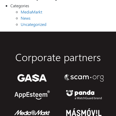
Categories
MediaMarkt
News
Uncategorized
Corporate partners