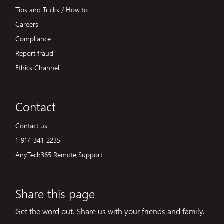
Tips and Tricks / How to
Careers
Compliance
Report fraud
Ethics Channel
Contact
Contact us
1-917-341-2235
AnyTech365 Remote Support
Share this page
Get the word out. Share us with your friends and family.