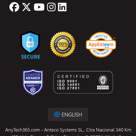
ENGLISH
AnyTech365.com - Anteco Systems SL., Ctra Nacional 340 Km