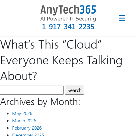
1-917-341-2235
What’s This “Cloud”
Everyone Keeps Talking
About?
Archives by Month:
May 2026
March 2026
February 2026
December 2025