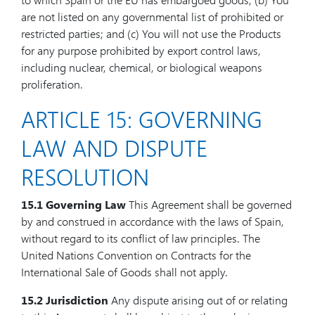
are not listed on any governmental list of prohibited or
restricted parties; and (c) You will not use the Products
for any purpose prohibited by export control laws,
including nuclear, chemical, or biological weapons
proliferation.
ARTICLE 15: GOVERNING
LAW AND DISPUTE
RESOLUTION
15.1 Governing Law
This Agreement shall be governed
by and construed in accordance with the laws of Spain,
without regard to its conflict of law principles. The
United Nations Convention on Contracts for the
International Sale of Goods shall not apply.
15.2 Jurisdiction
Any dispute arising out of or relating