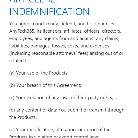
INDEMNIFICATION
You agree to indemnify, defend, and hold harmless
AnyTech365, its licensors, affiliates, officers, directors,
employees, and agents from and against any claims,
liabilities, damages, losses, costs, and expenses
(including reasonable attorneys’ fees) arising out of or
related to:
(a) Your use of the Products;
(b) Your breach of this Agreement;
(c) Your violation of any laws or third-party rights; or
(d) any content or data You submit or transmit through
the Products.
(e) Your modification, alteration, or export of the
Products in violation of export control laws.