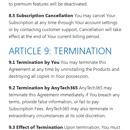
to premium features will be deactivated.
8.5 Subscription Cancellation
You may cancel Your
Subscription at any time through Your account settings
or by contacting customer support. Cancellation will take
effect at the end of Your current billing period.
ARTICLE 9: TERMINATION
9.1 Termination by You
You may terminate this
Agreement at any time by uninstalling the Products and
destroying all copies in Your possession.
9.2 Termination by AnyTech365
AnyTech365 may
terminate this Agreement immediately if You breach any
terms, provide false information, or fail to pay
Subscription Fees. AnyTech365 may also terminate in
extraordinary circumstances at its sole discretion.
9.3 Effect of Termination
Upon termination, You must