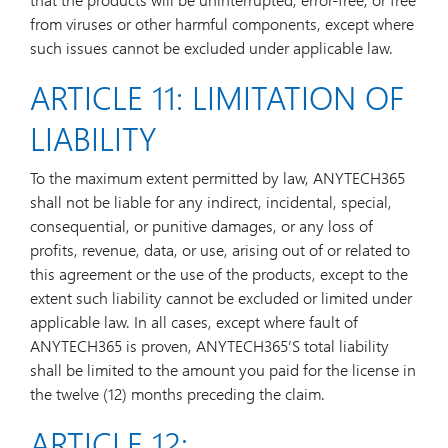
from viruses or other harmful components, except where
such issues cannot be excluded under applicable law.
ARTICLE 11: LIMITATION OF
LIABILITY
To the maximum extent permitted by law, ANYTECH365
shall not be liable for any indirect, incidental, special,
consequential, or punitive damages, or any loss of
profits, revenue, data, or use, arising out of or related to
this agreement or the use of the products, except to the
extent such liability cannot be excluded or limited under
applicable law. In all cases, except where fault of
ANYTECH365 is proven, ANYTECH365’S total liability
shall be limited to the amount you paid for the license in
the twelve (12) months preceding the claim.
ARTICLE 12: