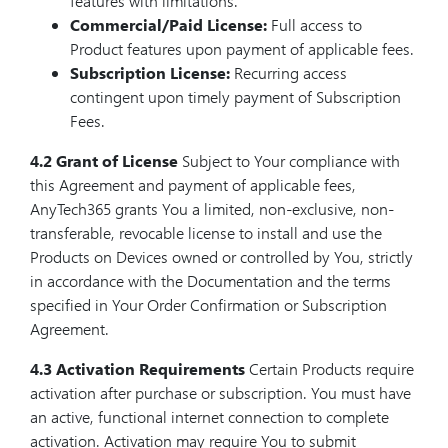
features with limitations.
Commercial/Paid License:
Full access to
Product features upon payment of applicable fees.
Subscription License:
Recurring access
contingent upon timely payment of Subscription
Fees.
4.2 Grant of License
Subject to Your compliance with
this Agreement and payment of applicable fees,
AnyTech365 grants You a limited, non-exclusive, non-
transferable, revocable license to install and use the
Products on Devices owned or controlled by You, strictly
in accordance with the Documentation and the terms
specified in Your Order Confirmation or Subscription
Agreement.
4.3 Activation Requirements
Certain Products require
activation after purchase or subscription. You must have
an active, functional internet connection to complete
activation. Activation may require You to submit