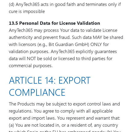
(d) AnyTech365 acts in good faith and terminates only if
cure is impossible
13.5 Personal Data for License Validation
AnyTech365 may process Your data to validate License
authenticity and prevent fraud. Such data MAY be shared
with licensors (e.g., Bit Guardian GmbH) ONLY for
validation purposes. AnyTech365 explicitly guarantees
data will NOT be sold or licensed to third parties for
commercial purposes.
ARTICLE 14: EXPORT
COMPLIANCE
The Products may be subject to export control laws and
regulations. You agree to comply with all applicable
export and import laws. You represent and warrant that:
(a) You are not located in, or a resident of, any country
to which Spain or the EU has embargoed goods; (b) You