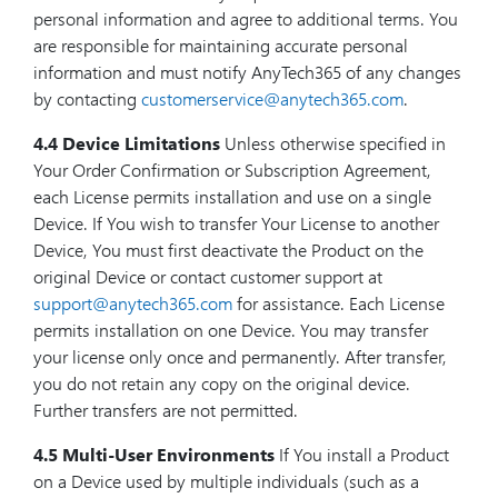
personal information and agree to additional terms. You
are responsible for maintaining accurate personal
information and must notify AnyTech365 of any changes
by contacting
customerservice@anytech365.com
.
4.4 Device Limitations
Unless otherwise specified in
Your Order Confirmation or Subscription Agreement,
each License permits installation and use on a single
Device. If You wish to transfer Your License to another
Device, You must first deactivate the Product on the
original Device or contact customer support at
support@anytech365.com
for assistance. Each License
permits installation on one Device. You may transfer
your license only once and permanently. After transfer,
you do not retain any copy on the original device.
Further transfers are not permitted.
4.5 Multi-User Environments
If You install a Product
on a Device used by multiple individuals (such as a