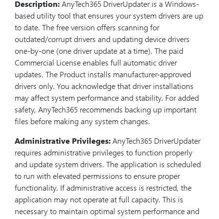
Description:
AnyTech365 DriverUpdater is a Windows-
based utility tool that ensures your system drivers are up
to date. The free version offers scanning for
outdated/corrupt drivers and updating device drivers
one-by-one (one driver update at a time). The paid
Commercial License enables full automatic driver
updates. The Product installs manufacturer-approved
drivers only. You acknowledge that driver installations
may affect system performance and stability. For added
safety, AnyTech365 recommends backing up important
files before making any system changes.
Administrative Privileges:
AnyTech365 DriverUpdater
requires administrative privileges to function properly
and update system drivers. The application is scheduled
to run with elevated permissions to ensure proper
functionality. If administrative access is restricted, the
application may not operate at full capacity. This is
necessary to maintain optimal system performance and