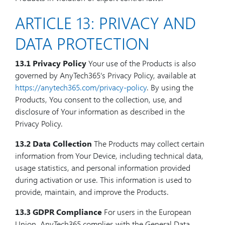
ARTICLE 13: PRIVACY AND
DATA PROTECTION
13.1 Privacy Policy
Your use of the Products is also
governed by AnyTech365’s Privacy Policy, available at
https://anytech365.com/privacy-policy
. By using the
Products, You consent to the collection, use, and
disclosure of Your information as described in the
Privacy Policy.
13.2 Data Collection
The Products may collect certain
information from Your Device, including technical data,
usage statistics, and personal information provided
during activation or use. This information is used to
provide, maintain, and improve the Products.
13.3 GDPR Compliance
For users in the European
Union, AnyTech365 complies with the General Data