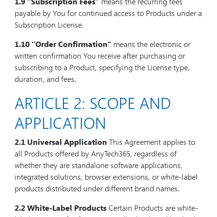
1.9
“Subscription Fees”
means the recurring fees
payable by You for continued access to Products under a
Subscription License.
1.10
“Order Confirmation”
means the electronic or
written confirmation You receive after purchasing or
subscribing to a Product, specifying the License type,
duration, and fees.
ARTICLE 2: SCOPE AND
APPLICATION
2.1 Universal Application
This Agreement applies to
all Products offered by AnyTech365, regardless of
whether they are standalone software applications,
integrated solutions, browser extensions, or white-label
products distributed under different brand names.
2.2 White-Label Products
Certain Products are white-