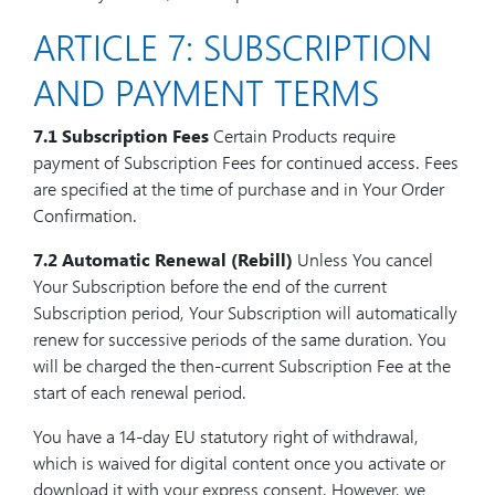
ARTICLE 7: SUBSCRIPTION
AND PAYMENT TERMS
7.1 Subscription Fees
Certain Products require
payment of Subscription Fees for continued access. Fees
are specified at the time of purchase and in Your Order
Confirmation.
7.2 Automatic Renewal (Rebill)
Unless You cancel
Your Subscription before the end of the current
Subscription period, Your Subscription will automatically
renew for successive periods of the same duration. You
will be charged the then-current Subscription Fee at the
start of each renewal period.
You have a 14-day EU statutory right of withdrawal,
which is waived for digital content once you activate or
download it with your express consent. However, we