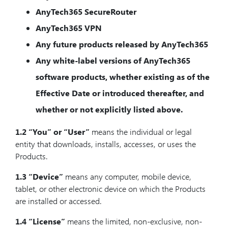
AnyTech365 SecureRouter
AnyTech365 VPN
Any future products released by AnyTech365
Any white-label versions of AnyTech365
software products, whether existing as of the
Effective Date or introduced thereafter, and
whether or not explicitly listed above.
1.2
“You” or “User”
means the individual or legal
entity that downloads, installs, accesses, or uses the
Products.
1.3
“Device”
means any computer, mobile device,
tablet, or other electronic device on which the Products
are installed or accessed.
1.4
“License”
means the limited, non-exclusive, non-