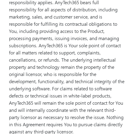
responsibility applies. AnyTech365 bears full
responsibility for all aspects of distribution, including
marketing, sales, and customer service, and is
responsible for fulfilling its contractual obligations to
You, including providing access to the Product,
processing payments, issuing invoices, and managing
subscriptions. AnyTech365 is Your sole point of contact
for all matters related to support, complaints,
cancellations, or refunds. The underlying intellectual
property and technology remain the property of the
original licensor, who is responsible for the
development, functionality, and technical integrity of the
underlying software. For claims related to software
defects or technical issues in white-label products,
AnyTech365 will remain the sole point of contact for You
and will internally coordinate with the relevant third-
party licensor as necessary to resolve the issue. Nothing
in this Agreement requires You to pursue claims directly
against any third-party licensor.