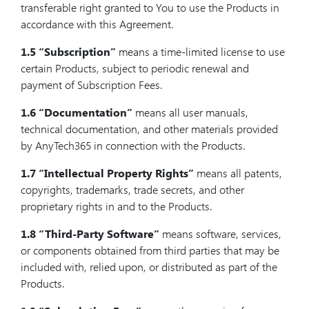
transferable right granted to You to use the Products in
accordance with this Agreement.
1.5
“Subscription”
means a time-limited license to use
certain Products, subject to periodic renewal and
payment of Subscription Fees.
1.6
“Documentation”
means all user manuals,
technical documentation, and other materials provided
by AnyTech365 in connection with the Products.
1.7
“Intellectual Property Rights”
means all patents,
copyrights, trademarks, trade secrets, and other
proprietary rights in and to the Products.
1.8
“Third-Party Software”
means software, services,
or components obtained from third parties that may be
included with, relied upon, or distributed as part of the
Products.