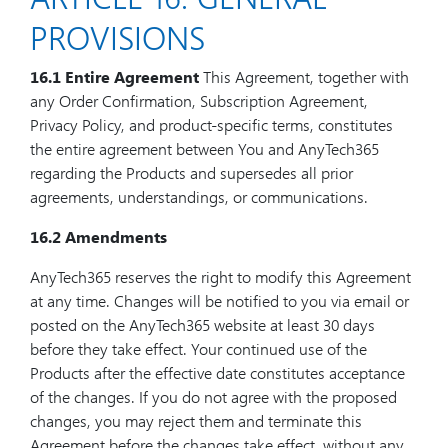
PROVISIONS
16.1 Entire Agreement
This Agreement, together with
any Order Confirmation, Subscription Agreement,
Privacy Policy, and product-specific terms, constitutes
the entire agreement between You and AnyTech365
regarding the Products and supersedes all prior
agreements, understandings, or communications.
16.2 Amendments
AnyTech365 reserves the right to modify this Agreement
at any time. Changes will be notified to you via email or
posted on the AnyTech365 website at least 30 days
before they take effect. Your continued use of the
Products after the effective date constitutes acceptance
of the changes. If you do not agree with the proposed
changes, you may reject them and terminate this
Agreement before the changes take effect, without any