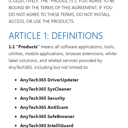
(COLLECTIVELY, THE “PRODUCTS”), YOU AGREE TO BE
BOUND BY THE TERMS OF THIS AGREEMENT. IF YOU
DO NOT AGREE TO THESE TERMS, DO NOT INSTALL,
ACCESS, OR USE THE PRODUCTS.
ARTICLE 1: DEFINITIONS
1.1
“Products”
means all software applications, tools,
utilities, mobile applications, browser extensions, white-
label solutions, and related services provided by
AnyTech365, including but not limited to:
AnyTech365 DriverUpdater
AnyTech365 SysCleaner
AnyTech365 Security
AnyTech365 AntiScam
AnyTech365 SafeBrowser
AnyTech365 IntelliGuard