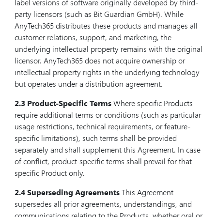
label versions of software originally developed by third-
party licensors (such as Bit Guardian GmbH). While
AnyTech365 distributes these products and manages all
customer relations, support, and marketing, the
underlying intellectual property remains with the original
licensor. AnyTech365 does not acquire ownership or
intellectual property rights in the underlying technology
but operates under a distribution agreement.
2.3 Product-Specific Terms
Where specific Products
require additional terms or conditions (such as particular
usage restrictions, technical requirements, or feature-
specific limitations), such terms shall be provided
separately and shall supplement this Agreement. In case
of conflict, product-specific terms shall prevail for that
specific Product only.
2.4 Superseding Agreements
This Agreement
supersedes all prior agreements, understandings, and
communications relating to the Products, whether oral or