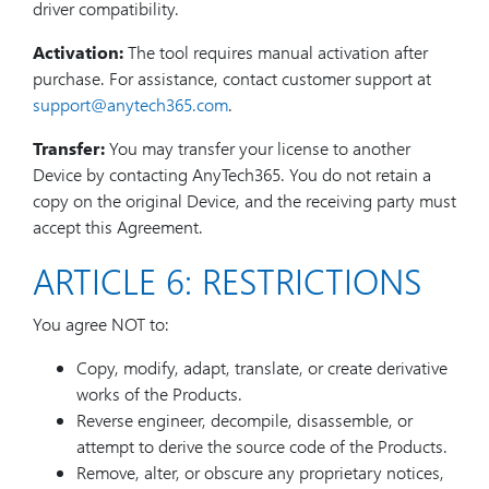
driver compatibility.
Activation:
The tool requires manual activation after
purchase. For assistance, contact customer support at
support@anytech365.com
.
Transfer:
You may transfer your license to another
Device by contacting AnyTech365. You do not retain a
copy on the original Device, and the receiving party must
accept this Agreement.
ARTICLE 6: RESTRICTIONS
You agree NOT to:
Copy, modify, adapt, translate, or create derivative
works of the Products.
Reverse engineer, decompile, disassemble, or
attempt to derive the source code of the Products.
Remove, alter, or obscure any proprietary notices,