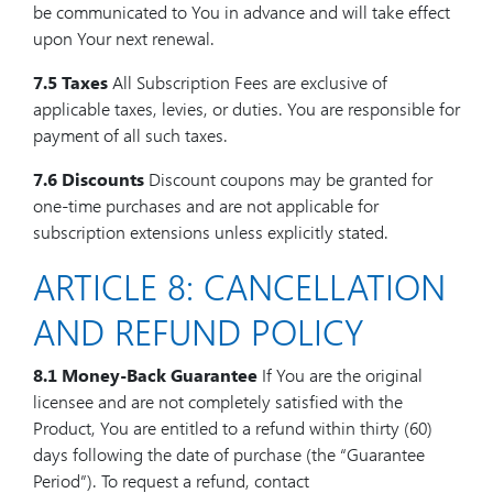
be communicated to You in advance and will take effect
upon Your next renewal.
7.5 Taxes
All Subscription Fees are exclusive of
applicable taxes, levies, or duties. You are responsible for
payment of all such taxes.
7.6 Discounts
Discount coupons may be granted for
one-time purchases and are not applicable for
subscription extensions unless explicitly stated.
ARTICLE 8: CANCELLATION
AND REFUND POLICY
8.1 Money-Back Guarantee
If You are the original
licensee and are not completely satisfied with the
Product, You are entitled to a refund within thirty (60)
days following the date of purchase (the “Guarantee
Period”). To request a refund, contact