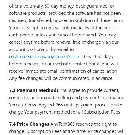
offer a voluntary 60-day money-back guarantee for
software products, provided the software has not been
misused, transferred, or used in violation of these Terms.
Your subscription renews automatically at the end of
each period unless you cancel beforehand. You may
cancel anytime before renewal free of charge via your
account dashboard, by email to
customerservice@anytech365.com
at least 60 days
before renewal, or our website contact point. You will
receive immediate email confirmation of cancellation.
Any fee changes will be communicated in advance.
7.3 Payment Methods
You agree to provide current,
complete, and accurate billing and payment information.
You authorize AnyTech365 or its payment processors to
charge Your payment method for all Subscription Fees.
7.4 Price Changes
AnyTech365 reserves the right to
change Subscription Fees at any time. Price changes will