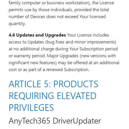
family computer or business workstation), the License
permits use by those individuals, provided the total
number of Devices does not exceed Your licensed
quantity.
4.6 Updates and Upgrades
Your License includes
access to Updates (bug fixes and minor improvements)
at no additional charge during Your Subscription period
or warranty period. Major Upgrades (new versions with
significant new features) may be offered at an additional
cost or as part of a renewed Subscription.
ARTICLE 5: PRODUCTS
REQUIRING ELEVATED
PRIVILEGES
AnyTech365 DriverUpdater