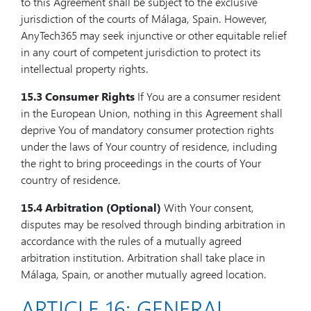
to this Agreement shall be subject to the exclusive
jurisdiction of the courts of Málaga, Spain. However,
AnyTech365 may seek injunctive or other equitable relief
in any court of competent jurisdiction to protect its
intellectual property rights.
15.3 Consumer Rights
If You are a consumer resident
in the European Union, nothing in this Agreement shall
deprive You of mandatory consumer protection rights
under the laws of Your country of residence, including
the right to bring proceedings in the courts of Your
country of residence.
15.4 Arbitration (Optional)
With Your consent,
disputes may be resolved through binding arbitration in
accordance with the rules of a mutually agreed
arbitration institution. Arbitration shall take place in
Málaga, Spain, or another mutually agreed location.
ARTICLE 16: GENERAL