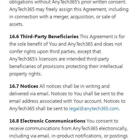
obligations without AnyTech365’s prior written consent.
AnyTech365 may freely assign this Agreement, including
in connection with a merger, acquisition, or sale of
assets.
16.6 Third-Party Beneficiaries
This Agreement is for
the sole benefit of You and AnyTech365 and does not
confer rights upon third parties, except that
AnyTech365’s licensors are intended third-party
beneficiaries of provisions protecting their intellectual
property rights.
16.7 Notices
All notices shall be in writing and
delivered via email. Notices to You shall be sent to the
email address associated with Your account. Notices to
AnyTech365 shall be sent to
legal@anytech365.com
.
16.8 Electronic Communications
You consent to
receive communications from AnyTech365 electronically,
including via email, in-product notifications, or postings