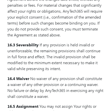
penalties or fees. For material changes that significantly
affect your rights or obligations, AnyTech365 will require
your explicit consent (i.e., confirmation of the amended
terms) before such changes become binding on you. If
you do not provide such consent, you must terminate
the Agreement as stated above.
16.3 Severability
If any provision is held invalid or
unenforceable, the remaining provisions shall continue
in full force and effect. The invalid provision shall be
modified to the minimum extent necessary to make it
valid while preserving its intent.
16.4 Waiver
No waiver of any provision shall constitute
a waiver of any other provision or a continuing waiver.
No failure or delay by AnyTech365 in exercising any right
shall constitute a waiver.
16.5 Assignment
You may not assign Your rights or