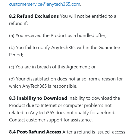
customerservice@anytech365.com
.
8.2 Refund Exclusions
You will not be entitled to a
refund if:
(a) You received the Product as a bundled offer;
(b) You fail to notify AnyTech365 within the Guarantee
Period;
(c) You are in breach of this Agreement; or
(d) Your dissatisfaction does not arise from a reason for
which AnyTech365 is responsible.
8.3 Inability to Download
Inability to download the
Product due to Internet or computer problems not
related to AnyTech365 does not qualify for a refund.
Contact customer support for assistance.
8.4 Post-Refund Access
After a refund is issued, access