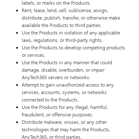
labels, or marks on the Products.
Rent, lease, lend, sell, sublicense, assign,
distribute, publish, transfer, or otherwise make
available the Products to third parties.
Use the Products in violation of any applicable
laws, regulations, or third-party rights.
Use the Products to develop competing products
or services.
Use the Products in any manner that could
damage, disable, overburden, or impair
AnyTech365 servers or networks.
Attempt to gain unauthorized access to any
services, accounts, systems, or networks
connected to the Products.
Use the Products for any illegal, harmful,
fraudulent, or offensive purposes.
Distribute malware, viruses, or any other
technologies that may harm the Products,
AnyTech365, or third parties.