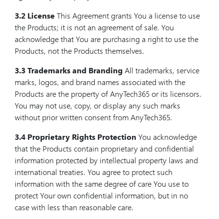
3.2 License
This Agreement grants You a license to use
the Products; it is not an agreement of sale. You
acknowledge that You are purchasing a right to use the
Products, not the Products themselves.
3.3 Trademarks and Branding
All trademarks, service
marks, logos, and brand names associated with the
Products are the property of AnyTech365 or its licensors.
You may not use, copy, or display any such marks
without prior written consent from AnyTech365.
3.4 Proprietary Rights Protection
You acknowledge
that the Products contain proprietary and confidential
information protected by intellectual property laws and
international treaties. You agree to protect such
information with the same degree of care You use to
protect Your own confidential information, but in no
case with less than reasonable care.