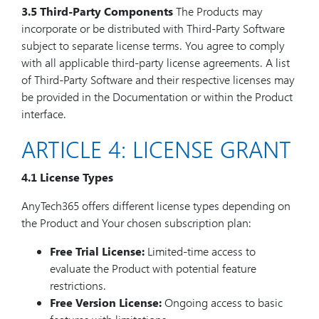
3.5 Third-Party Components
The Products may
incorporate or be distributed with Third-Party Software
subject to separate license terms. You agree to comply
with all applicable third-party license agreements. A list
of Third-Party Software and their respective licenses may
be provided in the Documentation or within the Product
interface.
ARTICLE 4: LICENSE GRANT
4.1 License Types
AnyTech365 offers different license types depending on
the Product and Your chosen subscription plan:
Free Trial License:
Limited-time access to
evaluate the Product with potential feature
restrictions.
Free Version License:
Ongoing access to basic