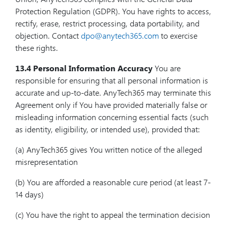
Protection Regulation (GDPR). You have rights to access,
rectify, erase, restrict processing, data portability, and
objection. Contact
dpo@anytech365.com
to exercise
these rights.
13.4 Personal Information Accuracy
You are
responsible for ensuring that all personal information is
accurate and up-to-date. AnyTech365 may terminate this
Agreement only if You have provided materially false or
misleading information concerning essential facts (such
as identity, eligibility, or intended use), provided that:
(a) AnyTech365 gives You written notice of the alleged
misrepresentation
(b) You are afforded a reasonable cure period (at least 7-
14 days)
(c) You have the right to appeal the termination decision