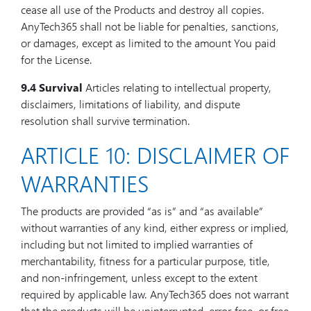
cease all use of the Products and destroy all copies.
AnyTech365 shall not be liable for penalties, sanctions,
or damages, except as limited to the amount You paid
for the License.
9.4 Survival
Articles relating to intellectual property,
disclaimers, limitations of liability, and dispute
resolution shall survive termination.
ARTICLE 10: DISCLAIMER OF
WARRANTIES
The products are provided “as is” and “as available”
without warranties of any kind, either express or implied,
including but not limited to implied warranties of
merchantability, fitness for a particular purpose, title,
and non-infringement, unless except to the extent
required by applicable law. AnyTech365 does not warrant
that the products will be uninterrupted, error-free, or free