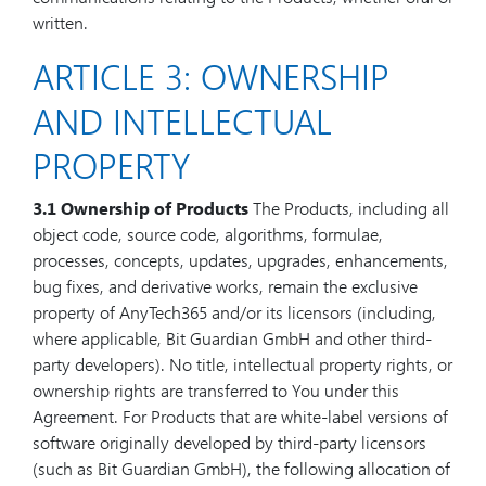
written.
ARTICLE 3: OWNERSHIP
AND INTELLECTUAL
PROPERTY
3.1 Ownership of Products
The Products, including all
object code, source code, algorithms, formulae,
processes, concepts, updates, upgrades, enhancements,
bug fixes, and derivative works, remain the exclusive
property of AnyTech365 and/or its licensors (including,
where applicable, Bit Guardian GmbH and other third-
party developers). No title, intellectual property rights, or
ownership rights are transferred to You under this
Agreement. For Products that are white-label versions of
software originally developed by third-party licensors
(such as Bit Guardian GmbH), the following allocation of