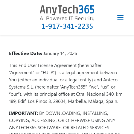
End User License Agreement
(EULA) for AnyTech365
SysCleaner
1-917-341-2235
Effective Date:
January 14, 2026
This End User License Agreement (hereinafter
“Agreement” or “EULA”) is a legal agreement between
You (either an individual or a legal entity) and Anteco
Systems S.L. (hereinafter “AnyTech365”, “we”, “us”, or
“our”), with its principal office at Ctra. Nacional 340, km
189, Edif. Los Pinos 3, 29604, Marbella, Málaga, Spain.
IMPORTANT:
BY DOWNLOADING, INSTALLING,
COPYING, ACCESSING, OR OTHERWISE USING ANY
ANYTECH365 SOFTWARE, OR RELATED SERVICES