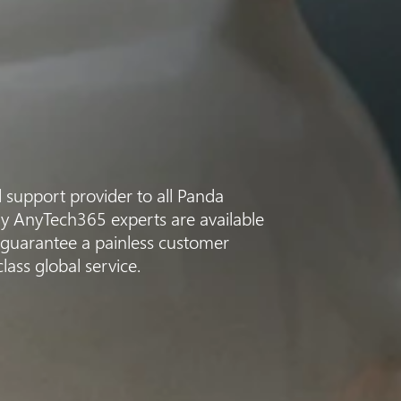
d support provider to all Panda
dly AnyTech365 experts are available
 guarantee a painless customer
ass global service.