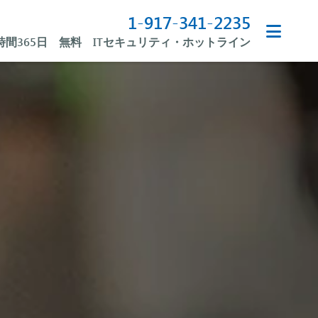
1-917-341-2235
4時間365日 無料 ITセキュリティ・ホットライン