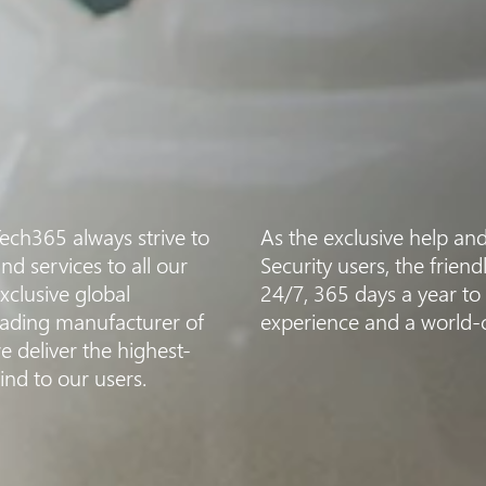
Tech365 always strive to
As the exclusive help an
nd services to all our
Security users, the frien
clusive global
24/7, 365 days a year to
leading manufacturer of
experience and a world-cl
e deliver the highest-
ind to our users.