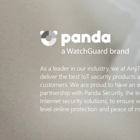
As a leader in our industry, we at Any
deliver the best IoT security products a
customers. We are proud to have an ex
partnership with Panda Security, the 
Internet security solutions, to ensure w
level online protection and peace of m