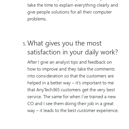
take the time to explain everything clearly and
give people solutions for all their computer
problems.
What gives you the most
satisfaction in your daily work?
After I give an analyst tips and feedback on
how to improve and they take the comments
into consideration so that the customers are
helped in a better way – it’s important to me
that AnyTech365 customers get the very best
service. The same for when I´ve trained a new
CO and I see them doing their job in a great
way – it leads to the best customer experience.