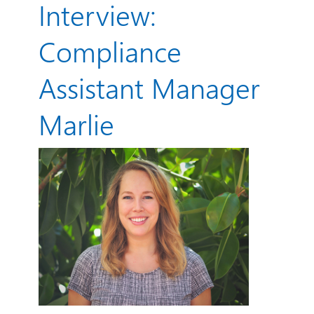
Interview:
Compliance
Assistant Manager
Marlie