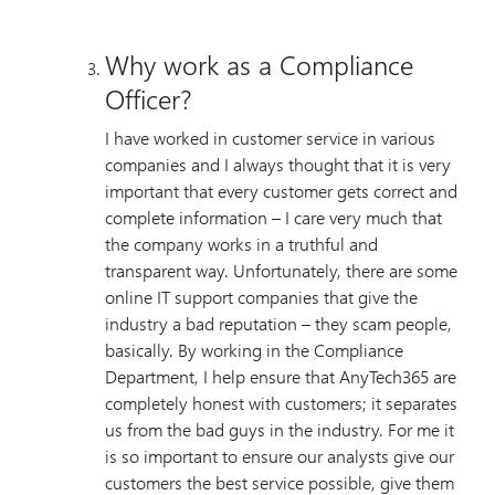
Why work as a Compliance
Officer?
I have worked in customer service in various
companies and I always thought that it is very
important that every customer gets correct and
complete information – I care very much that
the company works in a truthful and
transparent way. Unfortunately, there are some
online IT support companies that give the
industry a bad reputation – they scam people,
basically. By working in the Compliance
Department, I help ensure that AnyTech365 are
completely honest with customers; it separates
us from the bad guys in the industry. For me it
is so important to ensure our analysts give our
customers the best service possible, give them