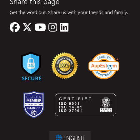
Share this page
Get the word out. Share us with your friends and family.
ENGLISH