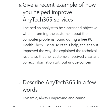
Give a recent example of how
you helped improve
AnyTech365 services
I helped an analyst to be clearer and objective
when informing the customer about the
computer problems found during a free PC
HealthCheck. Because of this help, the analyst
improved the way she explained the technical
results so that her customers received clear and
correct information without undue concern.
Describe AnyTech365 in a few
words
Dynamic, always improving and caring.