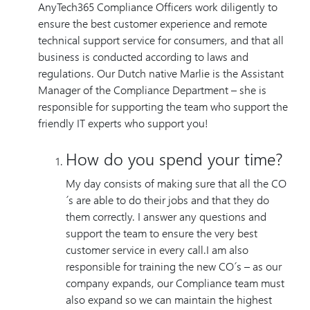
AnyTech365 Compliance Officers work diligently to
ensure the best customer experience and remote
technical support service for consumers, and that all
business is conducted according to laws and
regulations. Our Dutch native Marlie is the Assistant
Manager of the Compliance Department – she is
responsible for supporting the team who support the
friendly IT experts who support you!
How do you spend your time?
My day consists of making sure that all the CO
´s are able to do their jobs and that they do
them correctly. I answer any questions and
support the team to ensure the very best
customer service in every call.I am also
responsible for training the new CO´s – as our
company expands, our Compliance team must
also expand so we can maintain the highest