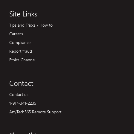
Site Links
Tips and Tricks / How to
Careers
Compliance
Report fraud
Ethics Channel
Contact
Contact us
1-917-341-2235
AnyTech365 Remote Support