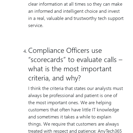
clear information at all times so they can make
an informed and intelligent choice and invest
in a real, valuable and trustworthy tech support
service.
Compliance Officers use
“scorecards” to evaluate calls –
what is the most important
criteria, and why?
I think the criteria that states our analysts must
always be professional and patient is one of
the most important ones. We are helping
customers that often have little IT knowledge
and sometimes it takes a while to explain
things. We require that customers are always
treated with respect and patience; AnyTech365