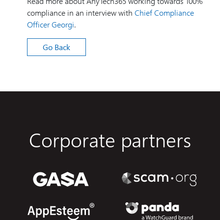
Read more about AnyTech365 working towards 100%
compliance in an interview with
Chief Compliance
Officer Georgi
.
Go Back
Corporate partners