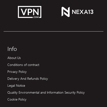
Info
About Us
Conditions of contract
Privacy Policy
Delivery And Refunds Policy
Legal Notice
Quality Environmental and Information Security Policy
Cookie Policy