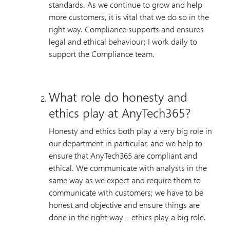
standards. As we continue to grow and help
more customers, it is vital that we do so in the
right way. Compliance supports and ensures
legal and ethical behaviour; I work daily to
support the Compliance team.
What role do honesty and
ethics play at AnyTech365?
Honesty and ethics both play a very big role in
our department in particular, and we help to
ensure that AnyTech365 are compliant and
ethical. We communicate with analysts in the
same way as we expect and require them to
communicate with customers; we have to be
honest and objective and ensure things are
done in the right way – ethics play a big role.