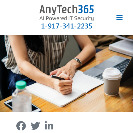
1-917-341-2235