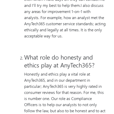
and I’ll try my best to help them.I also discuss
any areas for improvement 1-on-1 with
analysts. For example, how an analyst met the
AnyTech365 customer service standards; acting
ethically and legally at all times. It is the only
acceptable way for us.
What role do honesty and
ethics play at AnyTech365?
Honestly and ethics play a vital role at
AnyTech365, and in our department in
particular; AnyTech365 is very highly rated in
consumer reviews for that reason. For me, this
is number one. Our role as Compliance
Officers is to help our analysts to not only
follow the law, but also to be honest and to act