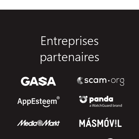
Entreprises
partenaires