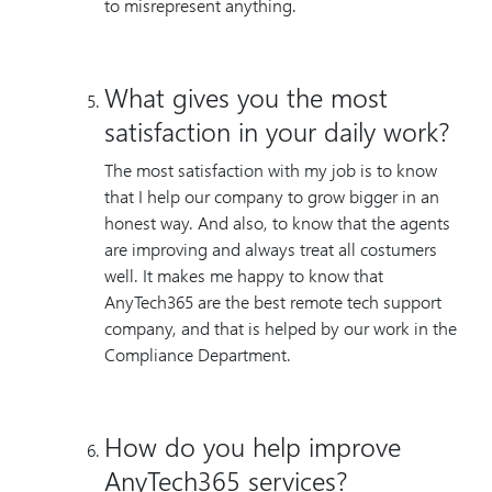
to misrepresent anything.
What gives you the most
satisfaction in your daily work?
The most satisfaction with my job is to know
that I help our company to grow bigger in an
honest way. And also, to know that the agents
are improving and always treat all costumers
well. It makes me happy to know that
AnyTech365 are the best remote tech support
company, and that is helped by our work in the
Compliance Department.
How do you help improve
AnyTech365 services?