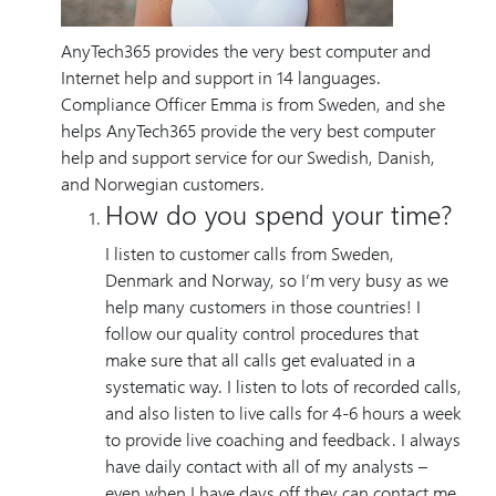
AnyTech365 provides the very best computer and
Internet help and support in 14 languages.
Compliance Officer Emma is from Sweden, and she
helps AnyTech365 provide the very best computer
help and support service for our Swedish, Danish,
and Norwegian customers.
How do you spend your time?
I listen to customer calls from Sweden,
Denmark and Norway, so I’m very busy as we
help many customers in those countries! I
follow our quality control procedures that
make sure that all calls get evaluated in a
systematic way. I listen to lots of recorded calls,
and also listen to live calls for 4-6 hours a week
to provide live coaching and feedback. I always
have daily contact with all of my analysts –
even when I have days off they can contact me