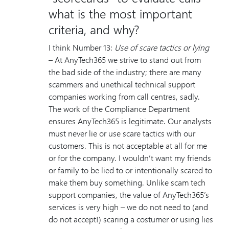
what is the most important
criteria, and why?
I think Number 13:
Use of scare tactics or lying
– At AnyTech365 we strive to stand out from
the bad side of the industry; there are many
scammers and unethical technical support
companies working from call centres, sadly.
The work of the Compliance Department
ensures AnyTech365 is legitimate. Our analysts
must never lie or use scare tactics with our
customers. This is not acceptable at all for me
or for the company. I wouldn’t want my friends
or family to be lied to or intentionally scared to
make them buy something. Unlike scam tech
support companies, the value of AnyTech365’s
services is very high – we do not need to (and
do not accept!) scaring a costumer or using lies