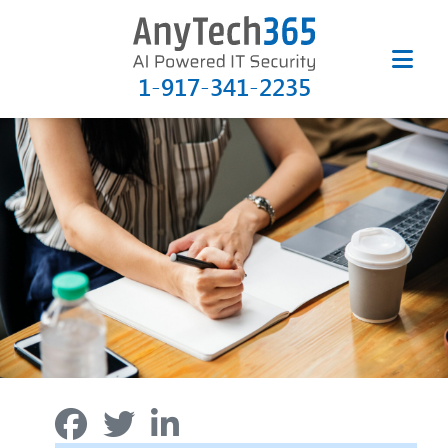
1-917-341-2235