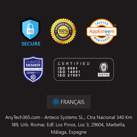
FRANÇAIS
AnyTech365.com - Anteco Systems SL., Ctra Nacional 340 Km
189, Urb. Ricmar, Edf. Los Pinos, Loc 3, 29604, Marbella,
Málaga, Espagne