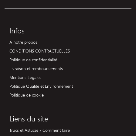
Infos
À notre propos
CONDITIONS CONTRACTUELLES
Politique de confidentialité
Livraison et remboursements
Mentions Légales
Politique Qualité et Environnement
Politique de cookie
Liens du site
Trucs et Astuces / Comment faire