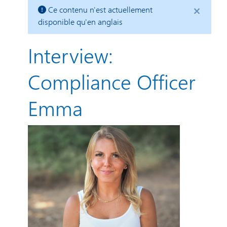
×
Ce contenu n'est actuellement
disponible qu'en anglais
Interview:
Compliance Officer
Emma