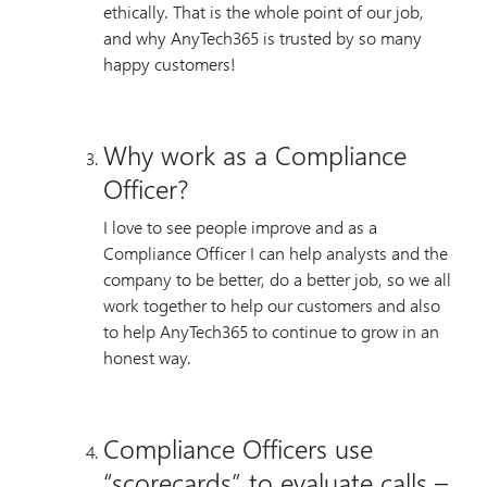
ethically. That is the whole point of our job,
and why AnyTech365 is trusted by so many
happy customers!
Why work as a Compliance
Officer?
I love to see people improve and as a
Compliance Officer I can help analysts and the
company to be better, do a better job, so we all
work together to help our customers and also
to help AnyTech365 to continue to grow in an
honest way.
Compliance Officers use
“scorecards” to evaluate calls –