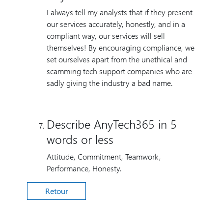
I always tell my analysts that if they present
our services accurately, honestly, and in a
compliant way, our services will sell
themselves! By encouraging compliance, we
set ourselves apart from the unethical and
scamming tech support companies who are
sadly giving the industry a bad name.
Describe AnyTech365 in 5
words or less
Attitude, Commitment, Teamwork,
Performance, Honesty.
Retour