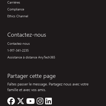
Carrières
Compliance
Ethics Channel
Contactez-nous
Contactez-nous
1-917-341-2235
Assistance à distance AnyTech365
Partager cette page
Faîtes passer le message. Partagez nous avec votre
famille et avec vos amis.