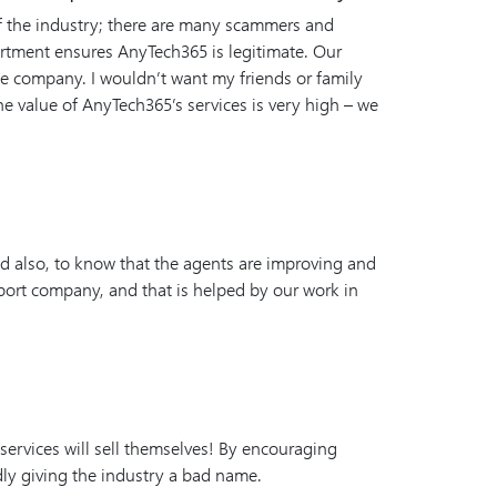
of the industry; there are many scammers and
artment ensures AnyTech365 is legitimate. Our
 the company. I wouldn’t want my friends or family
e value of AnyTech365’s services is very high – we
d also, to know that the agents are improving and
port company, and that is helped by our work in
r services will sell themselves! By encouraging
ly giving the industry a bad name.