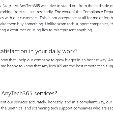
r lying
– At AnyTech365 we strive to stand out from the bad side 
working from call centres, sadly. The work of the Compliance Dep
ics with our customers. This is not acceptable at all for me or for
o make them buy something. Unlike scam tech support companies, th
ring a costumer or using lies to misrepresent anything.
tisfaction in your daily work?
 know that I help our company to grow bigger in an honest way. An
es me happy to know that AnyTech365 are the best remote tech sup
 AnyTech365 services?
esent our services accurately, honestly, and in a compliant way, ou
m the unethical and scamming tech support companies who are sad