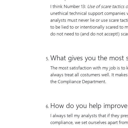
I think Number 13:
Use of scare tactics o
unethical technical support companies 
analysts must never lie or use scare tact
to be lied to or intentionally scared t
do not need to (and do not accept!) sca
What gives you the most sa
The most satisfaction with my job is to
always treat all costumers well. It mak
the Compliance Department.
How do you help improve
I always tell my analysts that if they pr
compliance, we set ourselves apart fro