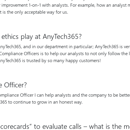
or improvement 1-on-1 with analysts. For example, how an analyst
 It is the only acceptable way for us.
ethics play at AnyTech365?
 AnyTech365, and in our department in particular; AnyTech365 is ve
ompliance Officers is to help our analysts to not only follow the l
 AnyTech365 is trusted by so many happy customers!
 Officer?
mpliance Officer I can help analysts and the company to be better,
365 to continue to grow in an honest way.
corecards” to evaluate calls – what is the m