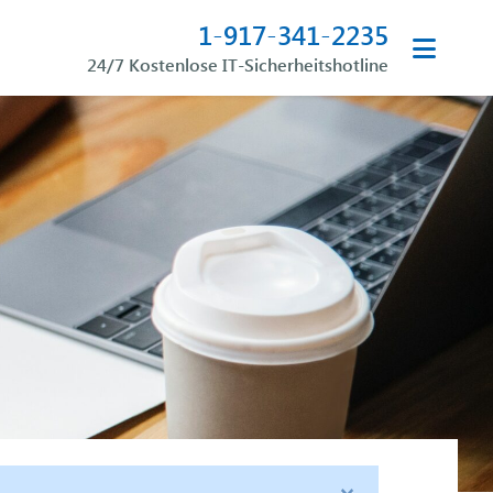
1-917-341-2235
24/7 Kostenlose IT-Sicherheitshotline
×