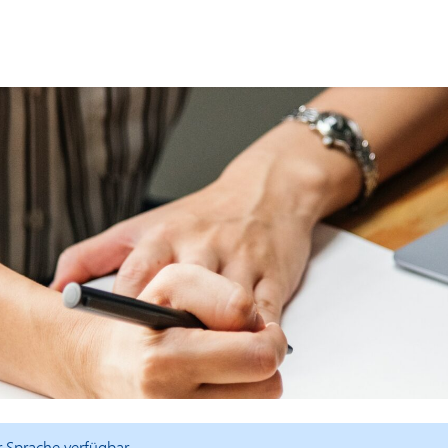
er Sprache verfügbar