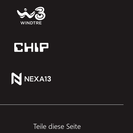
Teile diese Seite