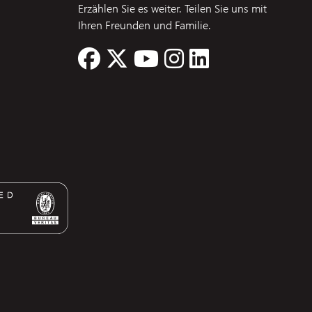
Erzählen Sie es weiter. Teilen Sie uns mit
Ihren Freunden und Familie.