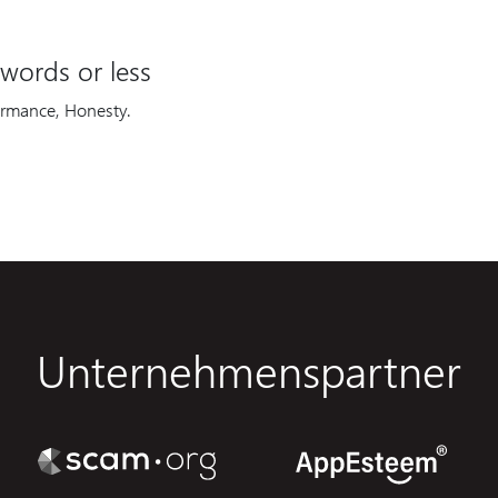
words or less
ormance, Honesty.
Unternehmenspartner