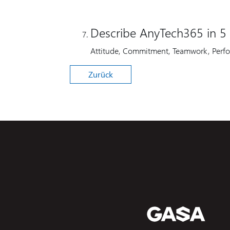
Describe AnyTech365 in 5 
Attitude, Commitment, Teamwork, Perf
Zurück