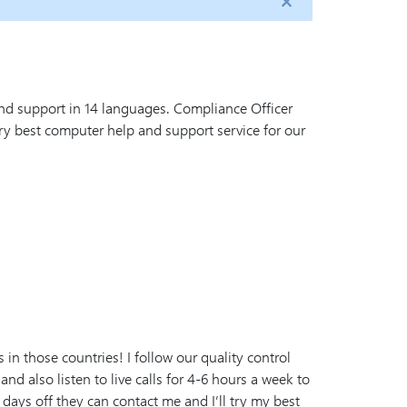
nd support in 14 languages. Compliance Officer
y best computer help and support service for our
n those countries! I follow our quality control
 and also listen to live calls for 4-6 hours a week to
 days off they can contact me and I’ll try my best