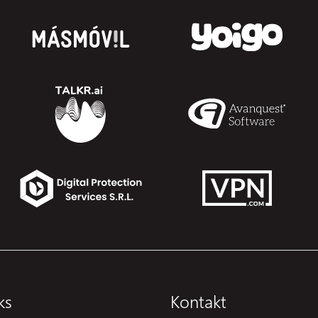
ks
Kontakt