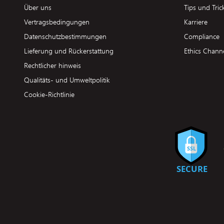
Über uns
Tips und Tric
Vertragsbedingungen
Karriere
Datenschutzbestimmungen
Compliance
Lieferung und Rückerstattung
Ethics Chann
Rechtlicher hinweis
Qualitäts- und Umweltpolitik
Cookie-Richtlinie