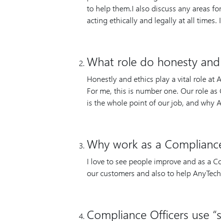
to help them.I also discuss any areas f
acting ethically and legally at all times.
What role do honesty and 
Honestly and ethics play a vital role at
For me, this is number one. Our role as C
is the whole point of our job, and why
Why work as a Compliance
I love to see people improve and as a Co
our customers and also to help AnyTech
Compliance Officers use “s