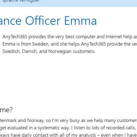
iance Officer Emma
AnyTech365 provides the very best computer and Internet help a
Emma is from Sweden, and she helps AnyTech365 provide the ver
Swedish, Danish, and Norwegian customers.
ime?
 Denmark and Norway, so I’m very busy as we help many customers i
et evaluated in a systematic way. I listen to lots of recorded calls,
ways have daily contact with all of my analysts – even when I have