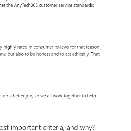
 met the AnyTech365 customer service standards;
ry highly rated in consumer reviews for that reason.
aw, but also to be honest and to act ethically. That
 do a better job, so we all work together to help
ost important criteria, and why?