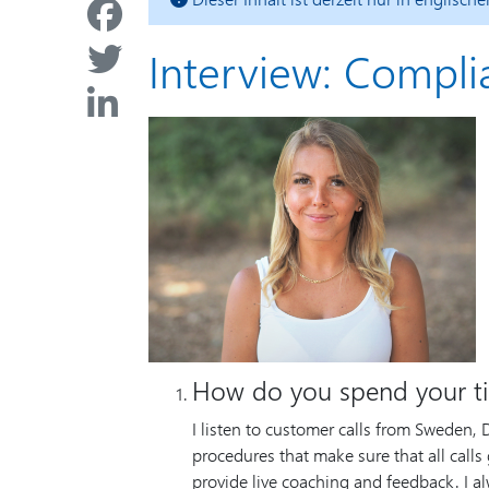
Interview: Compl
How do you spend your t
I listen to customer calls from Sweden,
procedures that make sure that all calls g
provide live coaching and feedback. I al