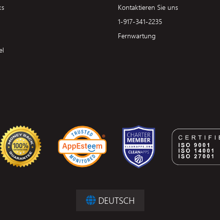
ks
Kontaktieren Sie uns
1-917-341-2235
Fernwartung
el
DEUTSCH