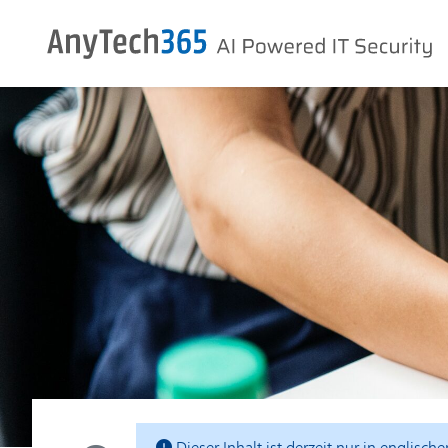
Dieser Inhalt ist derzeit nur in englisch