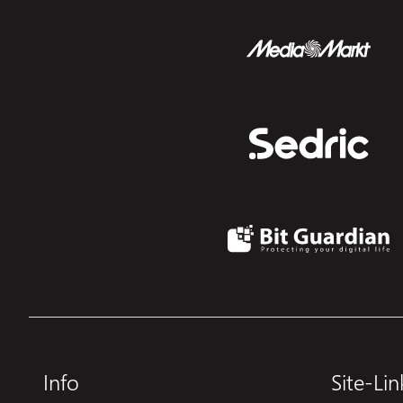
Info
Site-Lin