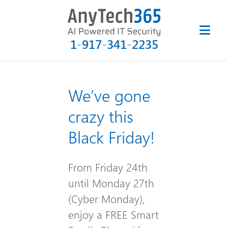
1-917-341-2235
We’ve gone
crazy this
Black Friday!
From Friday 24th
until Monday 27th
(Cyber Monday),
enjoy a FREE Smart