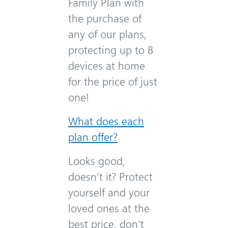
Family Plan with
the purchase of
any of our plans,
protecting up to 8
devices at home
for the price of just
one!
What does each
plan offer?
Looks good,
doesn’t it? Protect
yourself and your
loved ones at the
best price, don’t