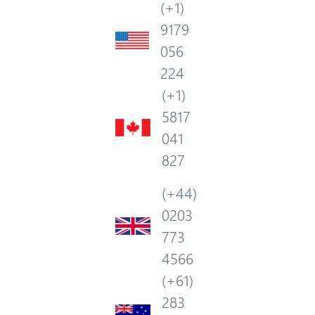
(+1)
9179
056
224
(+1)
5817
041
827
(+44)
0203
773
4566
(+61)
283