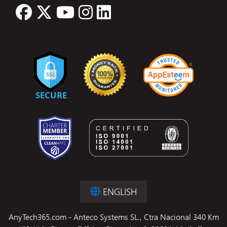
ENGLISH
AnyTech365.com - Anteco Systems SL., Ctra Nacional 340 Km