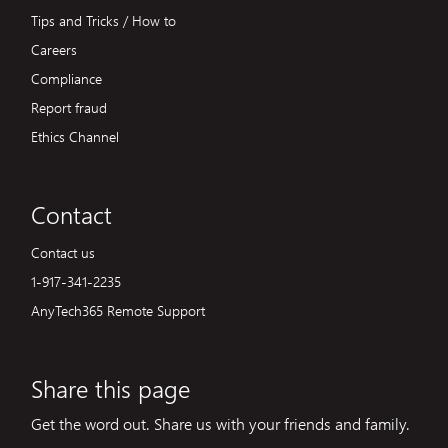
Tips and Tricks / How to
Careers
Compliance
Report fraud
Ethics Channel
Contact
Contact us
1-917-341-2235
AnyTech365 Remote Support
Share this page
Get the word out. Share us with your friends and family.