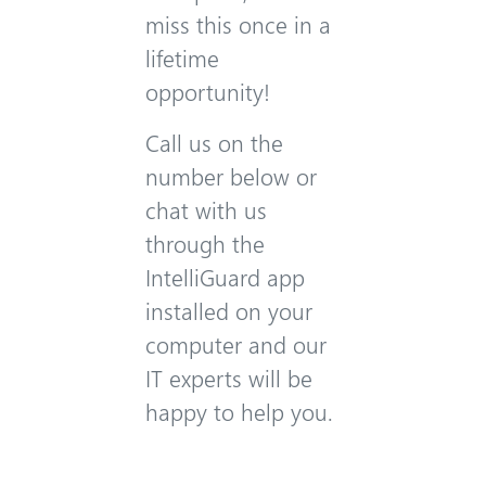
miss this once in a
lifetime
opportunity!
Call us on the
number below or
chat with us
through the
IntelliGuard app
installed on your
computer and our
IT experts will be
happy to help you.