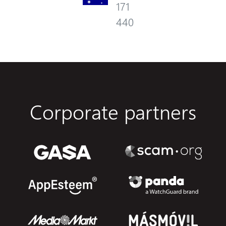
171
440
Corporate partners