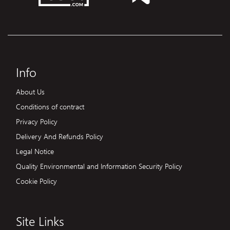
Info
About Us
Conditions of contract
Privacy Policy
Delivery And Refunds Policy
Legal Notice
Quality Environmental and Information Security Policy
Cookie Policy
Site Links