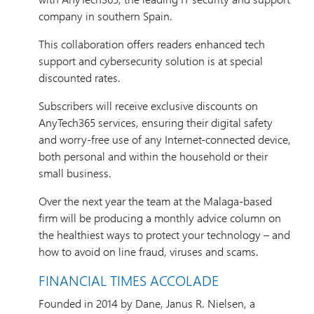
company in southern Spain.
This collaboration offers readers enhanced tech
support and cybersecurity solution is at special
discounted rates.
Subscribers will receive exclusive discounts on
AnyTech365 services, ensuring their digital safety
and worry-free use of any Internet-connected device,
both personal and within the household or their
small business.
Over the next year the team at the Malaga-based
firm will be producing a monthly advice column on
the healthiest ways to protect your technology – and
how to avoid on line fraud, viruses and scams.
FINANCIAL TIMES ACCOLADE
Founded in 2014 by Dane, Janus R. Nielsen, a