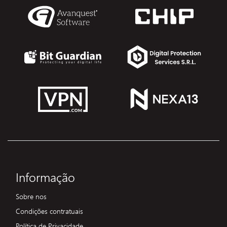
Informação
Sobre nos
Condições contratuais
Política de Privacidade