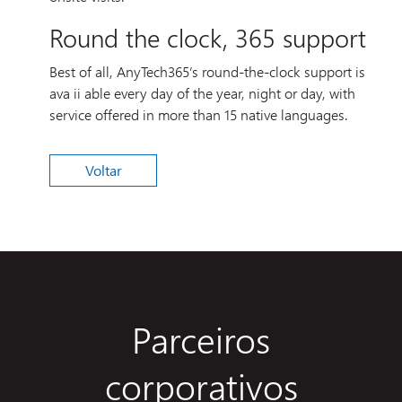
Round the clock, 365 support
Best of all, AnyTech365’s round-the-clock support is
ava ii able every day of the year, night or day, with
service offered in more than 15 native languages.
Voltar
Parceiros
corporativos