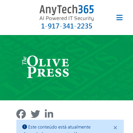
1-917-341-2235
×
Este conteúdo está atualmente