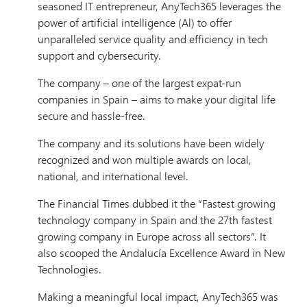
seasoned IT entrepreneur, AnyTech365 leverages the
power of artificial intelligence (Al) to offer
unparalleled service quality and efficiency in tech
support and cybersecurity.
The company – one of the largest expat-run
companies in Spain – aims to make your digital life
secure and hassle-free.
The company and its solutions have been widely
recognized and won multiple awards on local,
national, and international level.
The Financial Times dubbed it the “Fastest growing
technology company in Spain and the 27th fastest
growing company in Europe across all sectors”. It
also scooped the Andalucía Excellence Award in New
Technologies.
Making a meaningful local impact, AnyTech365 was