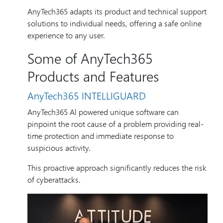
AnyTech365 adapts its product and technical support
solutions to individual needs, offering a safe online
experience to any user.
Some of AnyTech365
Products and Features
AnyTech365 INTELLIGUARD
AnyTech365 Al powered unique software can
pinpoint the root cause of a problem providing real-
time protection and immediate response to
suspicious activity.
This proactive approach significantly reduces the risk
of cyberattacks.