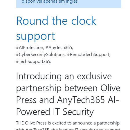
disponível apenas em inglês
Round the clock
support
#AIProtection, #AnyTech365,
#CyberSecuritySolutions, #RemoteTechSupport,
#TechSupport365.
Introducing an exclusive
partnership between Olive
Press and AnyTech365 Al-
Powered IT Security
THE Olive Press is excited to announce a partnership
with AnyTech365, the leading IT security and support