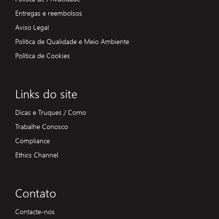
Entregas e reembolsos
Aviso Legal
Política de Qualidade e Meio Ambiente
Política de Cookies
Links do site
Dicas e Truques / Como
Trabalhe Conosco
Compliance
Ethics Channel
Contato
Contacte-nos