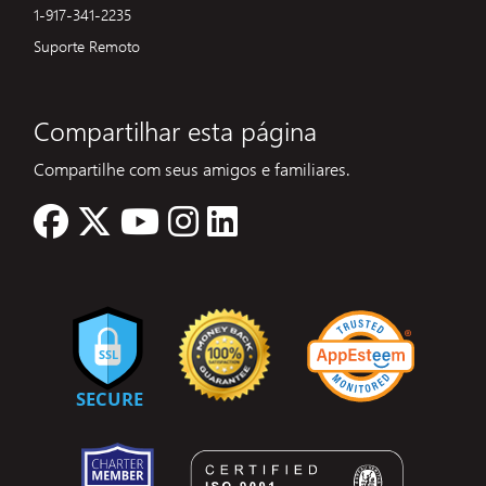
1-917-341-2235
Suporte Remoto
Compartilhar esta página
Compartilhe com seus amigos e familiares.