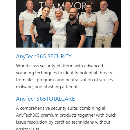
AnyTech365 SECURITY
World class security platform with advanced
scanning techniques to identify potential threats
from files, programs and neutralization of viruses,
malware, and phishing attempts.
AnyTech365TOTALCARE
A comprehensive security suite, combining all
AnyTech365 premium products together with quick
issue resolution by certified technicians without
onsite visits.