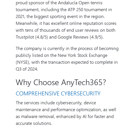
proud sponsor of the Andalucía Open tennis
tournament, including the ATP 250 tournament in
2021, the biggest sporting event in the region.
Meanwhile, it has excellent online reputation scores
with tens of thousands of end user reviews on both
Trustpilot (4.8/5) and Google Reviews (4.9/5).
The company is currently in the process of becoming
publicly listed on the New York Stock Exchange
(NYSE), with the transaction expected to complete in
Q3 of 2024.
Why Choose AnyTech365?
COMPREHENSIVE CYBERSECURITY
The services include cybersecurity, device
maintenance and performance optimization, as well
as malware removal, enhanced by Al for faster and
accurate solutions.