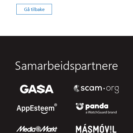
Gå tilbake
Samarbeidspartnere