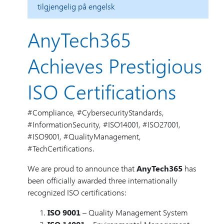
tilgjengelig på engelsk
AnyTech365
Achieves Prestigious
ISO Certifications
#Compliance, #CybersecurityStandards,
#InformationSecurity, #ISO14001, #ISO27001,
#ISO9001, #QualityManagement,
#TechCertifications.
We are proud to announce that
AnyTech365
has
been officially awarded three internationally
recognized ISO certifications:
ISO 9001
– Quality Management System