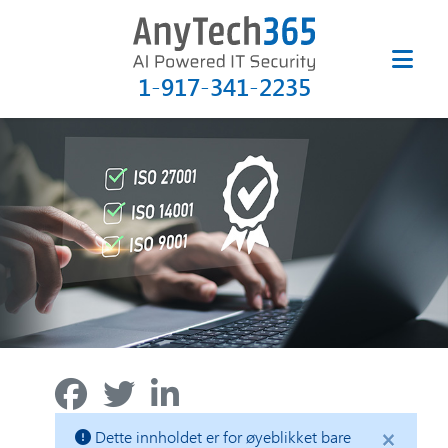
1-917-341-2235
×
Dette innholdet er for øyeblikket bare