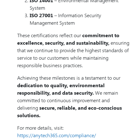
ISO 14001
– Environmental Management
System
ISO 27001
– Information Security
Management System
These certifications reflect our
commitment to
excellence, security, and sustainability,
ensuring
that we continue to provide the highest standards of
service to our customers while maintaining
responsible business practices.
Achieving these milestones is a testament to our
dedication to quality, environmental
responsibility, and data security.
We remain
committed to continuous improvement and
delivering
secure, reliable, and eco-conscious
solutions.
For more details, visit:
https://anytech365.com/compliance/