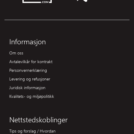
Informasjon
Om oss
Avtalevilkår for kontrakt
Personvernerklæring
Levering og refusjoner
Juridisk informasjon
Kvalitets- og miljøpolitikk
Nettstedskoblinger
Tips og forslag / Hvordan