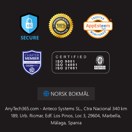
NORSK BOKMÅL
AnyTech365.com - Anteco Systems SL., Ctra Nacional 340 km
189, Urb. Ricmar, Edf. Los Pinos, Loc 3, 29604, Marbella,
Málaga, Spania