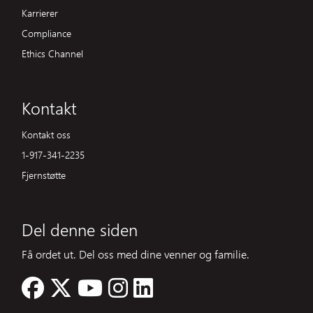
Karrierer
Compliance
Ethics Channel
Kontakt
Kontakt oss
1-917-341-2235
Fjernstøtte
Del denne siden
Få ordet ut. Del oss med dine venner og familie.