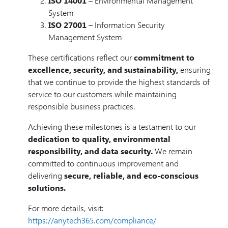
ISO 14001
– Environmental Management
System
ISO 27001
– Information Security
Management System
These certifications reflect our
commitment to
excellence, security, and sustainability,
ensuring
that we continue to provide the highest standards of
service to our customers while maintaining
responsible business practices.
Achieving these milestones is a testament to our
dedication to quality, environmental
responsibility, and data security.
We remain
committed to continuous improvement and
delivering
secure, reliable, and eco-conscious
solutions.
For more details, visit:
https://anytech365.com/compliance/