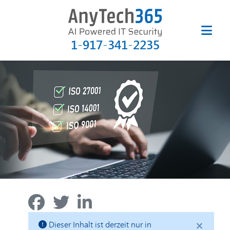
1-917-341-2235
×
Dieser Inhalt ist derzeit nur in