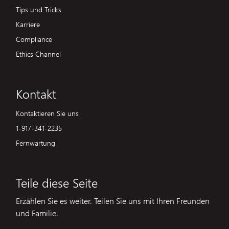
Tips und Tricks
Karriere
Compliance
Ethics Channel
Kontakt
Kontaktieren Sie uns
1-917-341-2235
Fernwartung
Teile diese Seite
Erzählen Sie es weiter. Teilen Sie uns mit Ihren Freunden
und Familie.