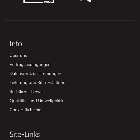
Info
Über uns
Vertragsbedingungen
Datenschutzbestimmungen
Lieferung und Rückerstattung
Rechtlicher hinweis
Qualitäts- und Umweltpolitik
Cookie-Richtlinie
Site-Links