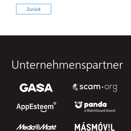
Zurück
Unternehmenspartner