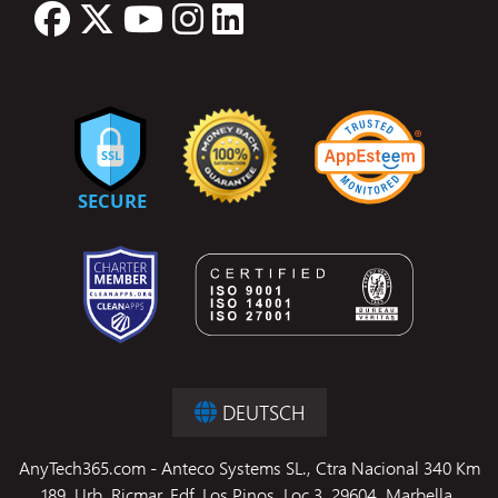
DEUTSCH
AnyTech365.com - Anteco Systems SL., Ctra Nacional 340 Km
189, Urb. Ricmar, Edf. Los Pinos, Loc 3, 29604, Marbella,