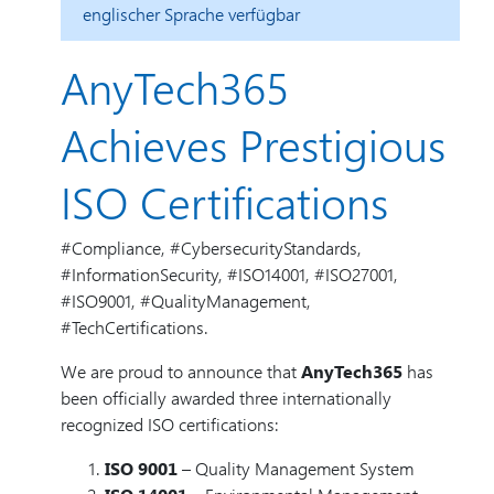
englischer Sprache verfügbar
AnyTech365
Achieves Prestigious
ISO Certifications
#Compliance, #CybersecurityStandards,
#InformationSecurity, #ISO14001, #ISO27001,
#ISO9001, #QualityManagement,
#TechCertifications.
We are proud to announce that
AnyTech365
has
been officially awarded three internationally
recognized ISO certifications:
ISO 9001
– Quality Management System