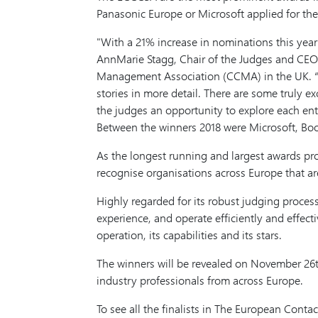
Panasonic Europe or Microsoft applied for th
With a 21% increase in nominations this year 
AnnMarie Stagg, Chair of the Judges and CEO 
Management Association (CCMA) in the UK. “We 
stories in more detail. There are some truly ex
the judges an opportunity to explore each entr
Between the winners 2018 were Microsoft, Bo
As the longest running and largest awards p
recognise organisations across Europe that a
Highly regarded for its robust judging proces
experience, and operate efficiently and effect
operation, its capabilities and its stars.
The winners will be revealed on November 26th
industry professionals from across Europe.
To see all the finalists in The European Con