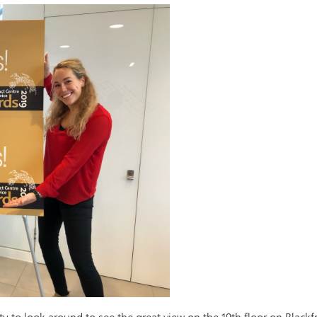
o look around to see the great view on the 19th floor on Blackfria