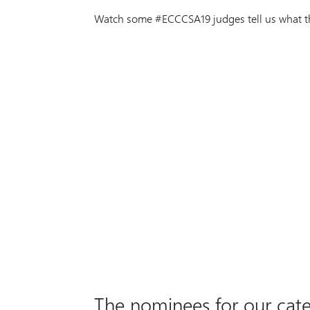
Watch some #ECCCSA19 judges tell us what the
The nominees for our cate