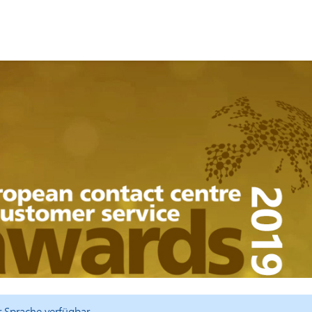
er Sprache verfügbar