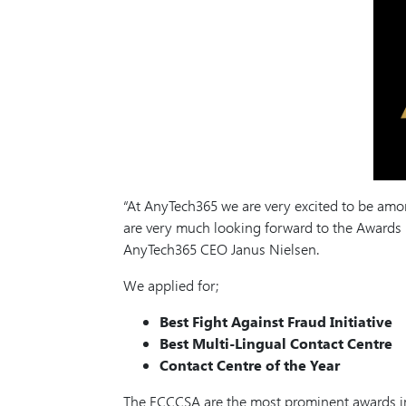
“At AnyTech365 we are very excited to be among
are very much looking forward to the Awards
AnyTech365 CEO Janus Nielsen.
We applied for;
Best Fight Against Fraud Initiative
Best Multi-Lingual Contact Centre
Contact Centre of the Year
The ECCCSA are the most prominent awards in