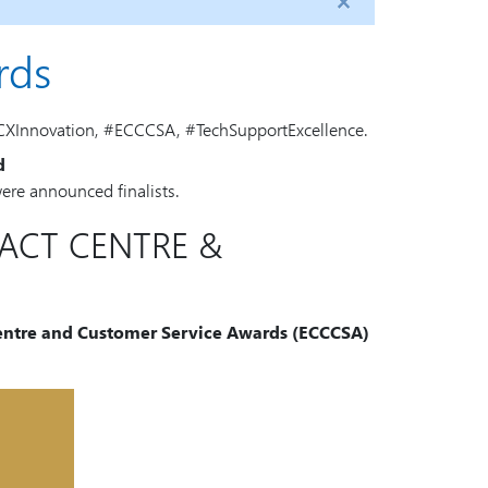
rds
CXInnovation, #ECCCSA, #TechSupportExcellence.
d
 were announced finalists.
TACT CENTRE &
 Centre and Customer Service Awards (ECCCSA)