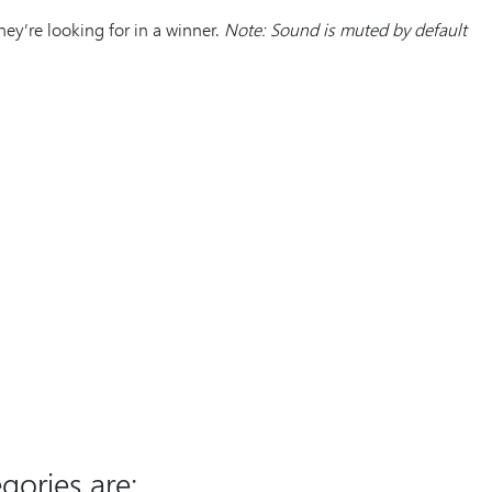
y’re looking for in a winner.
Note: Sound is muted by default
gories are;