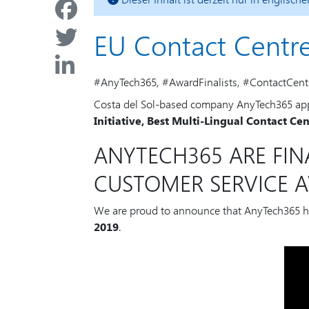
EU Contact Centr
#AnyTech365, #AwardFinalists, #ContactCent
Costa del Sol-based company AnyTech365 appli
Initiative, Best Multi-Lingual Contact Ce
ANYTECH365 ARE FIN
CUSTOMER SERVICE A
We are proud to announce that AnyTech365 
2019
.