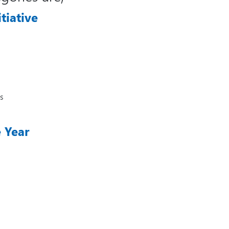
tiative
s
e Year