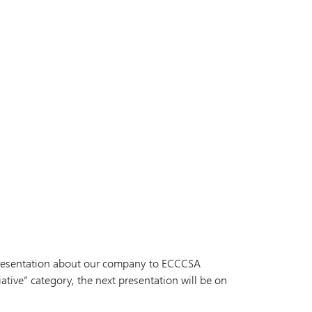
 presentation about our company to ECCCSA
ative” category, the next presentation will be on