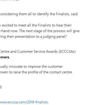
nsidering them all to identify the Finalists, said
cited to meet all the Finalists to hear their
st-hand now. The next stage of the process will give
ring their presentation to a judging panel.”
t Centre and Customer Service Awards (ECCCSAs)
tomers
.
nually innovate to improve the customer
oven to raise the profile of the contact centre
00
www.ecccsa.com/2019-finalists
.