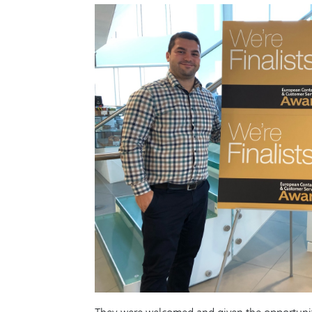
They were welcomed and given the opportunity t