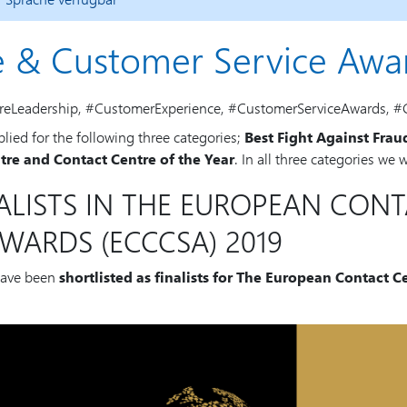
e & Customer Service Awa
reLeadership, #CustomerExperience, #CustomerServiceAwards, #
ed for the following three categories;
Best Fight Against Frau
ntre and Contact Centre of the Year
. In all three categories we
ALISTS IN THE EUROPEAN CON
WARDS (ECCCSA) 2019
have been
shortlisted as finalists for The European Contact