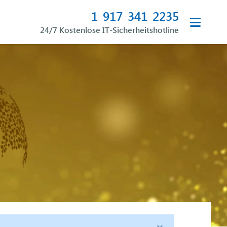
1-917-341-2235
24/7 Kostenlose IT-Sicherheitshotline
×