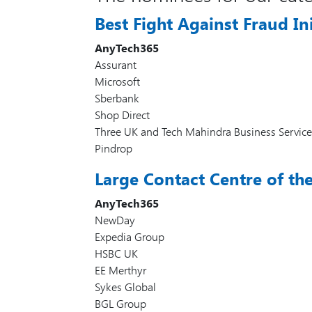
Best Fight Against Fraud Ini
AnyTech365
Assurant
Microsoft
Sberbank
Shop Direct
Three UK and Tech Mahindra Business Service
Pindrop
Large Contact Centre of th
AnyTech365
NewDay
Expedia Group
HSBC UK
EE Merthyr
Sykes Global
BGL Group