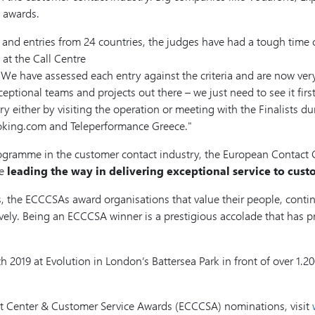
e awards.
and entries from 24 countries, the judges have had a tough time co
at the Call Centre
have assessed each entry against the criteria and are now very ex
ceptional teams and projects out there – we just need to see it fir
y either by visiting the operation or meeting with the Finalists du
oking.com and Teleperformance Greece.
rogramme in the customer contact industry, the European Contac
re
leading the way in delivering exceptional service to cus
s, the ECCCSAs award organisations that value their people, conti
ively. Being an ECCCSA winner is a prestigious accolade that has pr
 2019 at Evolution in London’s Battersea Park in front of over 1.2
tact Center & Customer Service Awards (ECCCSA) nominations, visit