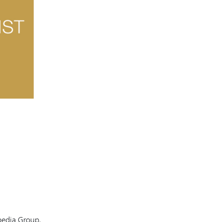
pedia Group,