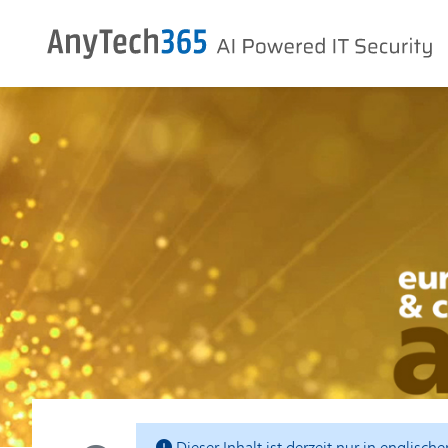
Dieser Inhalt ist derzeit nur in englisch