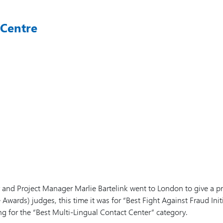
 Centre
v and Project Manager Marlie Bartelink went to London to give a
ards) judges, this time it was for “Best Fight Against Fraud Initi
ng for the “Best Multi-Lingual Contact Center” category.