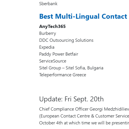
Sberbank
Best Multi-Lingual Contact
AnyTech365
Burberry
DDC Outsourcing Solutions
Expedia
Paddy Power Betfair
ServiceSource
Sitel Group – Sitel Sofia, Bulgaria
Teleperformance Greece
Update: Fri Sept. 20th
Chief Compliance Officer Georgi Medzhidilie
(European Contact Centre & Customer Service Aw
October 4th at which time we will be presenti