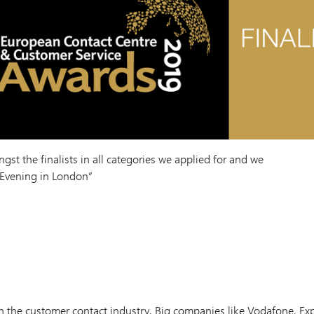
st the finalists in all categories we applied for and we
 Evening in London”
 the customer contact industry. Big companies like Vodafone, Ex