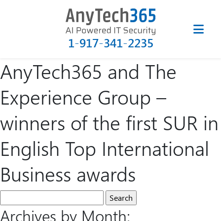
1-917-341-2235
AnyTech365 and The
Experience Group –
winners of the first SUR in
English Top International
Business awards
Archives by Month: