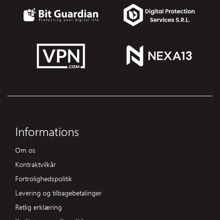
Informations
Om os
Kontraktvilkår
Fortrolighedspolitik
Levering og tilbagebetalinger
Retlig erklæring