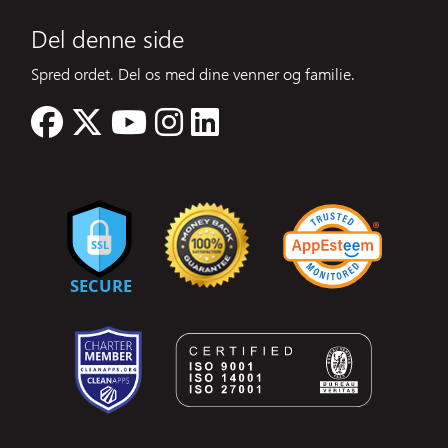
Del denne side
Spred ordet. Del os med dine venner og familie.