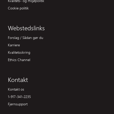
Kvalitets- og miljøpolitik
Cookie politik
Webstedslinks
Forslag / Sådan gør du
Karriere
Kvalitetssikring
Ethics Channel
Kontakt
Kontakt os
1-917-341-2235
Fjernsupport