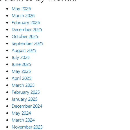
May 2026
March 2026
February 2026
December 2025
October 2025
September 2025
August 2025
July 2025
June 2025
May 2025
April 2025
March 2025
February 2025
January 2025
December 2024
May 2024
March 2024
November 2023