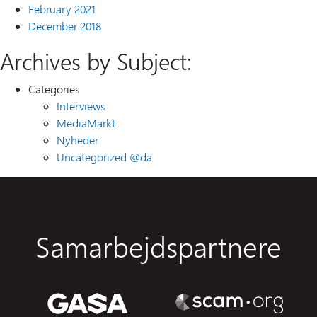
February 2021
December 2018
Archives by Subject:
Categories
Interviews
MediaMarkt
Nyheder
Uncategorized @da
Samarbejdspartnere