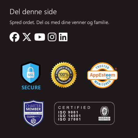
Del denne side
Spred ordet. Del os med dine venner og familie.