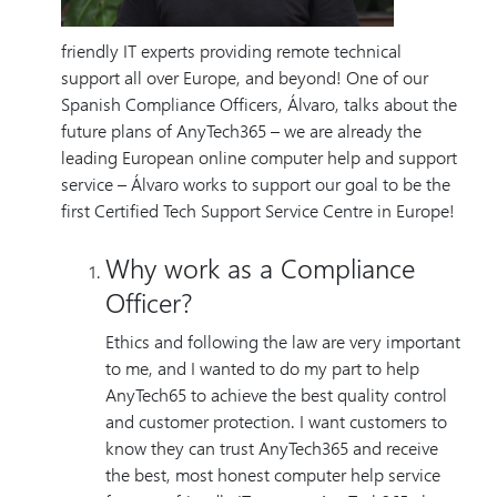
friendly IT experts providing remote technical
support all over Europe, and beyond! One of our
Spanish Compliance Officers, Álvaro, talks about the
future plans of AnyTech365 – we are already the
leading European online computer help and support
service – Álvaro works to support our goal to be the
first Certified Tech Support Service Centre in Europe!
Why work as a Compliance
Officer?
Ethics and following the law are very important
to me, and I wanted to do my part to help
AnyTech65 to achieve the best quality control
and customer protection. I want customers to
know they can trust AnyTech365 and receive
the best, most honest computer help service