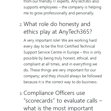
from our friendly IT experts. AnyTech365 also
supports employees – the company is helping
me to grow professionally and personally.
What role do honesty and
ethics play at AnyTech365?
A very important role! We are working hard
every day to be the first Certified Technical
Support Service Centre in Europe – this is only
possible by being truly honest, ethical, and
compliant at all times, and in everything we
do. These things are very important for our
company; and they should always be followed
because it is the correct way to do business.
Compliance Officers use
“scorecards” to evaluate calls –
what is the most important