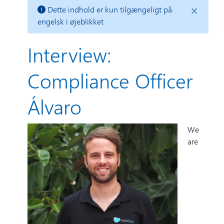
×
Dette indhold er kun tilgængeligt på
engelsk i øjeblikket
Interview:
Compliance Officer
Álvaro
We
are