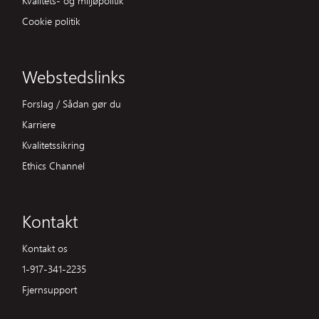
Cookie politik
Webstedslinks
Forslag / Sådan gør du
Karriere
Kvalitetssikring
Ethics Channel
Kontakt
Kontakt os
1-917-341-2235
Fjernsupport