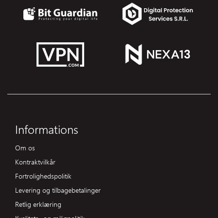
Informations
Om os
Kontraktvilkår
Fortrolighedspolitik
Levering og tilbagebetalinger
Retlig erklæring
Kvalitets- og miljøpolitik