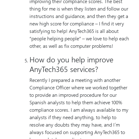
improving their compliance scores. The best
thing for me is when they listen and follow our
instructions and guidance, and then they get a
new high score for compliance – I find it very
satisfying to help! AnyTech365 is all about
“people helping people” – we love to help each
other, as well as fix computer problems!
How do you help improve
AnyTech365 services?
Recently I prepared a meeting with another
Compliance Officer where we worked together
to provide an improved procedure for our
Spanish analysts to help them achieve 100%
compliance scores. I am always available to my
analysts if they need anything, to help to
resolve any doubts they may have, and I´m
always focused on supporting AnyTech365 to