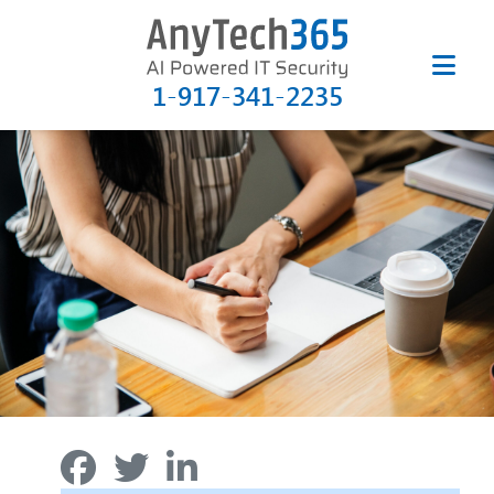
1-917-341-2235