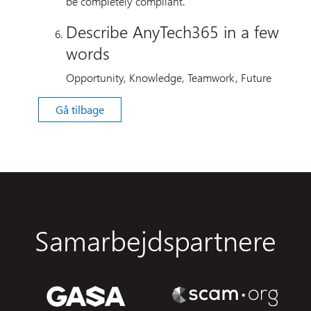
be completely compliant.
Describe AnyTech365 in a few
words
Opportunity, Knowledge, Teamwork, Future
Gå tilbage
Samarbejdspartnere