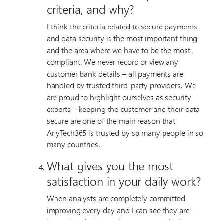
criteria, and why?
I think the criteria related to secure payments
and data security is the most important thing
and the area where we have to be the most
compliant. We never record or view any
customer bank details – all payments are
handled by trusted third-party providers. We
are proud to highlight ourselves as security
experts – keeping the customer and their data
secure are one of the main reason that
AnyTech365 is trusted by so many people in so
many countries.
What gives you the most
satisfaction in your daily work?
When analysts are completely committed
improving every day and I can see they are