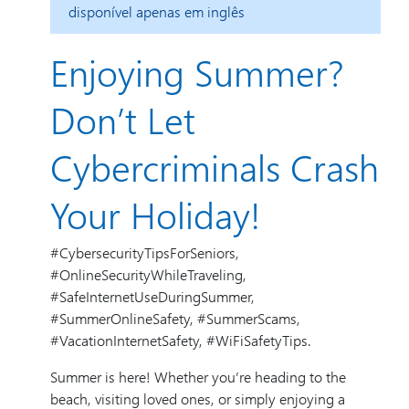
disponível apenas em inglês
Enjoying Summer?
Don’t Let
Cybercriminals Crash
Your Holiday!
#CybersecurityTipsForSeniors,
#OnlineSecurityWhileTraveling,
#SafeInternetUseDuringSummer,
#SummerOnlineSafety, #SummerScams,
#VacationInternetSafety, #WiFiSafetyTips.
Summer is here! Whether you’re heading to the
beach, visiting loved ones, or simply enjoying a