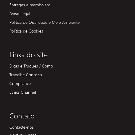
Entregas e reembolsos
Aviso Legal
Política de Qualidade e Meio Ambiente
Política de Cookies
Links do site
Dicas e Truques / Como
Trabalhe Conosco
Compliance
Ethics Channel
Contato
Contacte-nos