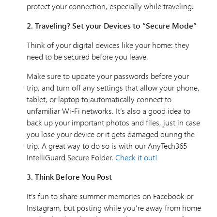
protect your connection, especially while traveling.
2. Traveling? Set your Devices to “Secure Mode”
Think of your digital devices like your home: they
need to be secured before you leave.
Make sure to update your passwords before your
trip, and turn off any settings that allow your phone,
tablet, or laptop to automatically connect to
unfamiliar Wi-Fi networks. It’s also a good idea to
back up your important photos and files, just in case
you lose your device or it gets damaged during the
trip. A great way to do so is with our AnyTech365
IntelliGuard Secure Folder.
Check it out!
3. Think Before You Post
It’s fun to share summer memories on Facebook or
Instagram, but posting while you’re away from home