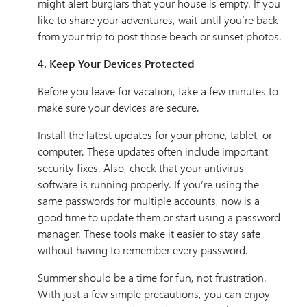
might alert burglars that your house is empty. If you
like to share your adventures, wait until you’re back
from your trip to post those beach or sunset photos.
4. Keep Your Devices Protected
Before you leave for vacation, take a few minutes to
make sure your devices are secure.
Install the latest updates for your phone, tablet, or
computer. These updates often include important
security fixes. Also, check that your antivirus
software is running properly. If you’re using the
same passwords for multiple accounts, now is a
good time to update them or start using a password
manager. These tools make it easier to stay safe
without having to remember every password.
Summer should be a time for fun, not frustration.
With just a few simple precautions, you can enjoy