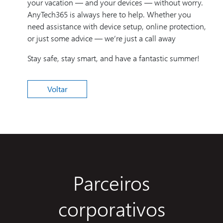
your vacation — and your devices — without worry.
AnyTech365 is always here to help. Whether you
need assistance with device setup, online protection,
or just some advice — we’re just a call away
Stay safe, stay smart, and have a fantastic summer!
Voltar
Parceiros
corporativos