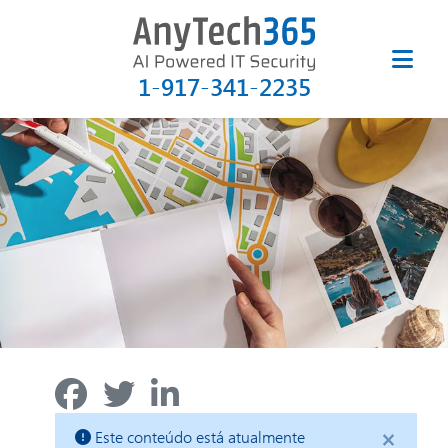
1-917-341-2235
×
Este conteúdo está atualmente