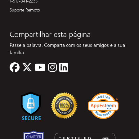
1-917-341-2235
Suporte Remoto
Compartilhar esta página
Passe a palavra. Comparta com os seus amigos e a sua
família.