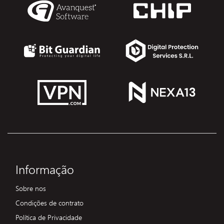
Informação
Sobre nos
Condições de contrato
Política de Privacidade