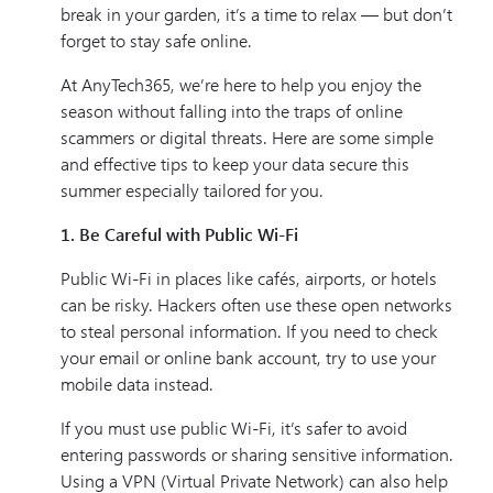
break in your garden, it’s a time to relax — but don’t
forget to stay safe online.
At AnyTech365, we’re here to help you enjoy the
season without falling into the traps of online
scammers or digital threats. Here are some simple
and effective tips to keep your data secure this
summer especially tailored for you.
1. Be Careful with Public Wi-Fi
Public Wi-Fi in places like cafés, airports, or hotels
can be risky. Hackers often use these open networks
to steal personal information. If you need to check
your email or online bank account, try to use your
mobile data instead.
If you must use public Wi-Fi, it’s safer to avoid
entering passwords or sharing sensitive information.
Using a VPN (Virtual Private Network) can also help