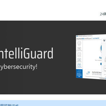
2
用可能です