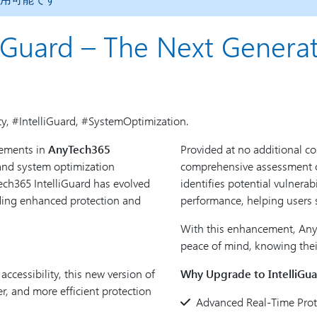
iGuard – The Next Generat
ty, #IntelliGuard, #SystemOptimization.
cements in
AnyTech365
Provided at no additional cos
 and system optimization
comprehensive assessment of
ch365 IntelliGuard has evolved
identifies potential vulnerab
iding enhanced protection and
performance, helping users 
With this enhancement, Any
peace of mind, knowing their
cessibility, this new version of
Why Upgrade to IntelliGua
er, and more efficient protection
Advanced Real-Time Prot