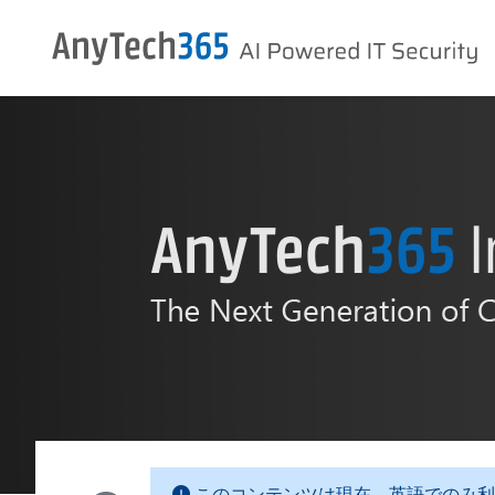
このコンテンツは現在、英語でのみ利