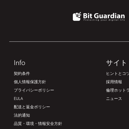
Info
サイト
契約条件
ヒントとコツ
個人情報保護方針
採用情報
プライバシーポリシー
倫理ホット
EULA
ニュース
配送と返金ポリシー
法的通知
品質・環境・情報安全方針