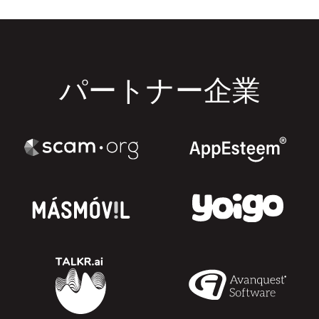
パートナー企業