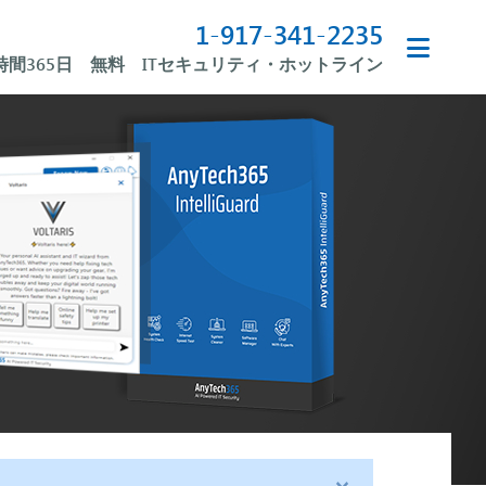
1-917-341-2235
4時間365日 無料 ITセキュリティ・ホットライン
×