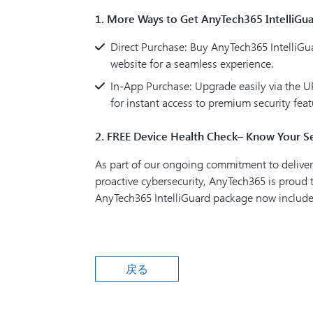
1. More Ways to Get AnyTech365 IntelliGu
Direct Purchase: Buy AnyTech365 IntelliGuar
website for a seamless experience.
In-App Purchase: Upgrade easily via the
for instant access to premium security feat
2. FREE Device Health Check– Know Your Se
As part of our ongoing commitment to deliver
proactive cybersecurity, AnyTech365 is proud
AnyTech365 IntelliGuard package now includ
戻る