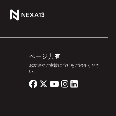
ページ共有
お友達やご家族に当社をご紹介くださ
い。