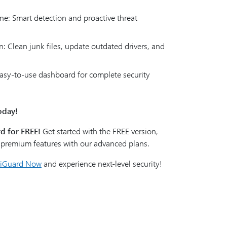
ne: Smart detection and proactive threat
: Clean junk files, update outdated drivers, and
 Easy-to-use dashboard for complete security
oday!
d for FREE!
Get started with the FREE version,
k premium features with our advanced plans.
liGuard Now
and experience next-level security!