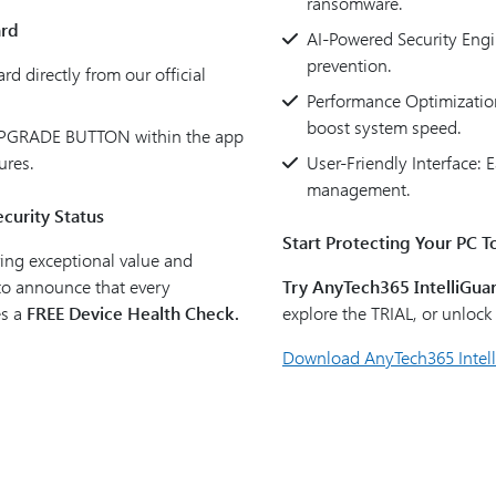
ransomware.
ard
AI-Powered Security Engi
prevention.
d directly from our official
Performance Optimization
boost system speed.
 UPGRADE BUTTON within the app
ures.
User-Friendly Interface:
management.
curity Status
Start Protecting Your PC T
ing exceptional value and
 to announce that every
Try AnyTech365 IntelliGuar
es a
FREE Device Health Check.
explore the TRIAL, or unloc
Download AnyTech365 Intel