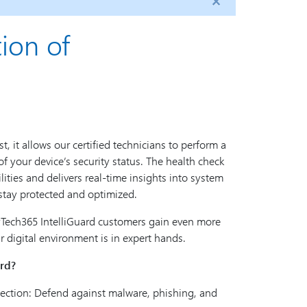
ion of
t, it allows our certified technicians to perform a
 your device’s security status. The health check
ilities and delivers real-time insights into system
stay protected and optimized.
Tech365 IntelliGuard customers gain even more
 digital environment is in expert hands.
rd?
ection: Defend against malware, phishing, and