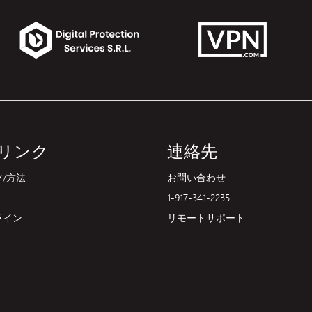
リンク
連絡先
/方法
お問い合わせ
1-917-341-2235
ライン
リモートサポート