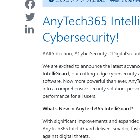
AnyTech365 Intell
Cybersecurity!
#AIProtection, #CyberSecurity, #DigitalSecuri
We are excited to announce the latest advan
IntelliGuard
, our cutting-edge cybersecurity
software. Now more powerful than ever, AnyTe
into a comprehensive security solution, prov
performance for all users.
What’s New in AnyTech365 IntelliGuard?
With significant improvements and expanded ac
AnyTech365 IntelliGuard delivers smarter, fast
against digital threats.