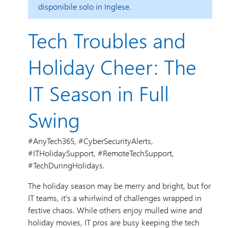
disponibile solo in Inglese.
Tech Troubles and
Holiday Cheer: The
IT Season in Full
Swing
#AnyTech365, #CyberSecurityAlerts,
#ITHolidaySupport, #RemoteTechSupport,
#TechDuringHolidays.
The holiday season may be merry and bright, but for
IT teams, it’s a whirlwind of challenges wrapped in
festive chaos. While others enjoy mulled wine and
holiday movies, IT pros are busy keeping the tech