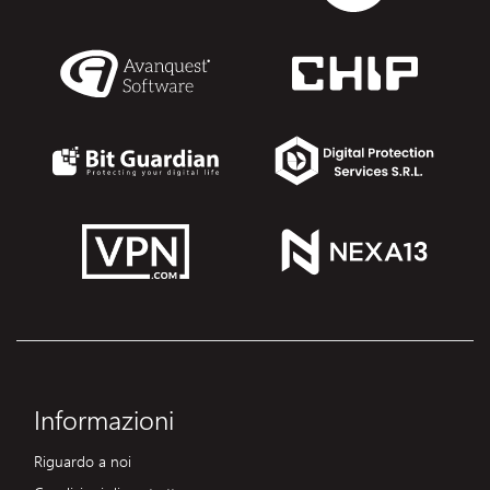
Informazioni
Riguardo a noi