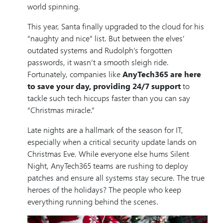
world spinning.
This year, Santa finally upgraded to the cloud for his
“naughty and nice” list. But between the elves’
outdated systems and Rudolph’s forgotten
passwords, it wasn’t a smooth sleigh ride.
Fortunately, companies like
AnyTech365 are here
to save your day, providing 24/7 support
to
tackle such tech hiccups faster than you can say
“Christmas miracle.”
Late nights are a hallmark of the season for IT,
especially when a critical security update lands on
Christmas Eve. While everyone else hums Silent
Night, AnyTech365 teams are rushing to deploy
patches and ensure all systems stay secure. The true
heroes of the holidays? The people who keep
everything running behind the scenes.