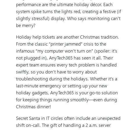
performance are the ultimate holiday décor. Each
system spike turns the lights red, creating a festive (if
slightly stressful) display. Who says monitoring can’t
be merry?
Holiday help tickets are another Christmas tradition.
From the classic “printer jammed” crisis to the
infamous “my computer won’t turn on” (spoiler: it’s
not plugged in), AnyTech365 has seen it all. Their
expert team ensures every tech problem is handled
swiftly, so you don’t have to worry about
troubleshooting during the holidays. Whether it’s a
last-minute emergency or setting up your new
holiday gadgets, AnyTech365 is your go-to solution
for keeping things running smoothly—even during
Christmas dinner!
Secret Santa in IT circles often include an unexpected
shift on-call. The gift of handling a 2 a.m. server