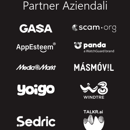
Partner Aziendali