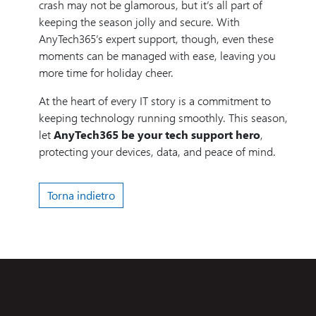
crash may not be glamorous, but it’s all part of
keeping the season jolly and secure. With
AnyTech365’s expert support, though, even these
moments can be managed with ease, leaving you
more time for holiday cheer.
At the heart of every IT story is a commitment to
keeping technology running smoothly. This season,
let
AnyTech365 be your tech support hero
,
protecting your devices, data, and peace of mind.
Torna indietro