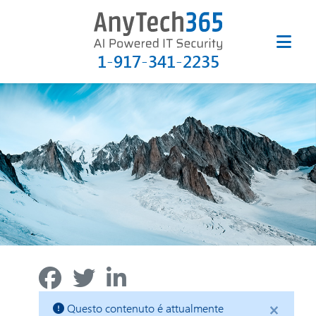
1-917-341-2235
×
Questo contenuto é attualmente