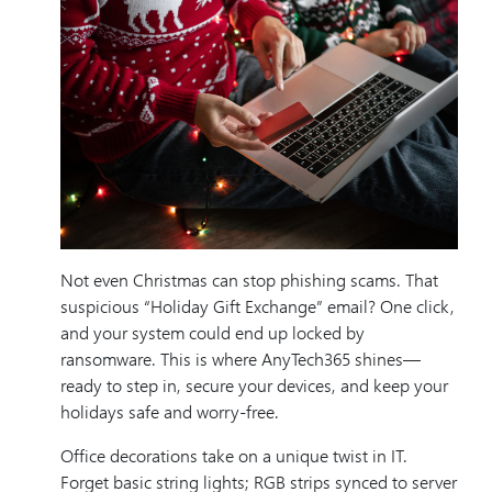
Not even Christmas can stop phishing scams. That
suspicious “Holiday Gift Exchange” email? One click,
and your system could end up locked by
ransomware. This is where AnyTech365 shines—
ready to step in, secure your devices, and keep your
holidays safe and worry-free.
Office decorations take on a unique twist in IT.
Forget basic string lights; RGB strips synced to server