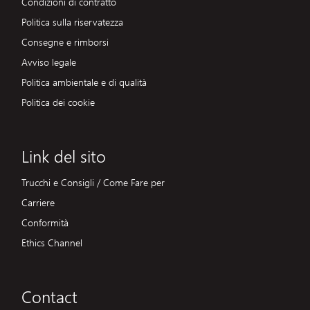
Condizioni di contratto
Politica sulla riservatezza
Consegne e rimborsi
Avviso legale
Politica ambientale e di qualità
Politica dei cookie
Link del sito
Trucchi e Consigli / Come Fare per
Carriere
Conformità
Ethics Channel
Contact