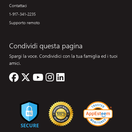
Contattaci
1-917-341-2235
Supporto remoto
Condividi questa pagina
Spargi la voce. Condividici con la tua famiglia ed i tuoi
amici.